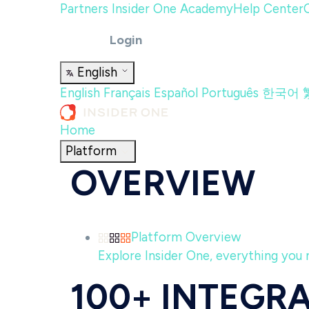
Partners
Insider One Academy
Help Center
Login
English
English
Français
Español
Português
한국어
Home
Platform
OVERVIEW
Platform Overview
Explore Insider One, everything you n
100+ INTEGR