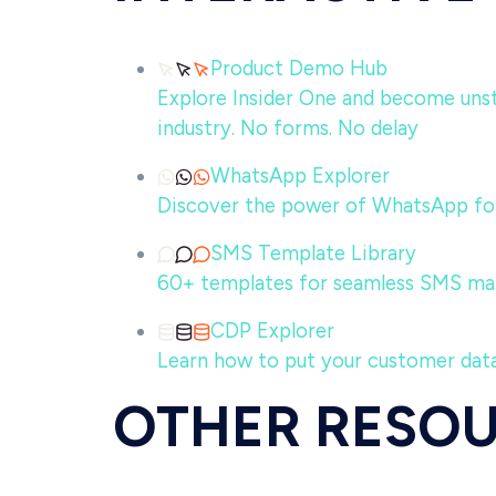
Product Demo Hub
Explore Insider One and become unsto
industry. No forms. No delay
WhatsApp Explorer
Discover the power of WhatsApp for
SMS Template Library
60+ templates for seamless SMS ma
CDP Explorer
Learn how to put your customer data
OTHER RESO