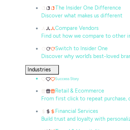
The Insider One Difference
Discover what makes us different
Compare Vendors
Find out how we compare to other in
Switch to Insider One
Discover why world’s best-loved bra
Industries
Success Story
Retail & Ecommerce
From first click to repeat purchase,
Financial Services
Build trust and loyalty with persona