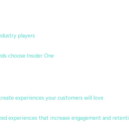
dustry players
nds choose Insider One
 create experiences your customers will love
lized experiences that increase engagement and retent