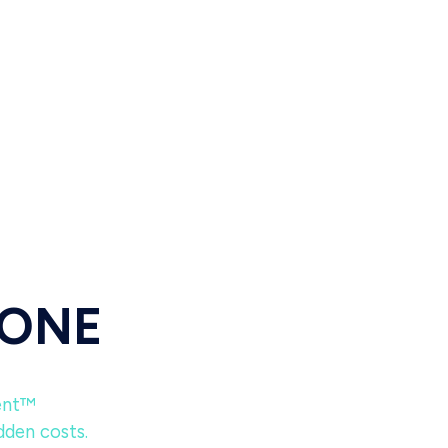
 ONE
ent™
dden costs.