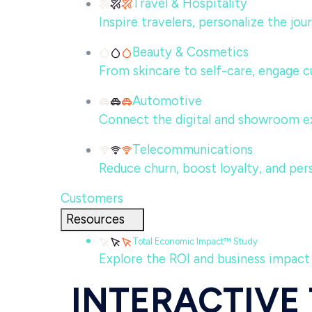
Travel & Hospitality
Inspire travelers, personalize the jo
Beauty & Cosmetics
From skincare to self-care, engage c
Automotive
Connect the digital and showroom ex
Telecommunications
Reduce churn, boost loyalty, and per
Customers
Resources
Total Economic Impact™ Study
Explore the ROI and business impact
INTERACTIVE