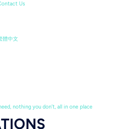
Contact Us
繁體中文
eed, nothing you don’t, all in one place
ATIONS