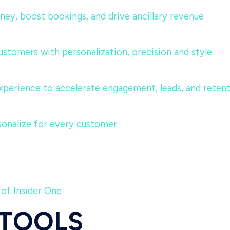
urney, boost bookings, and drive ancillary revenue
ustomers with personalization, precision and style
perience to accelerate engagement, leads, and reten
sonalize for every customer
 of Insider One
 TOOLS