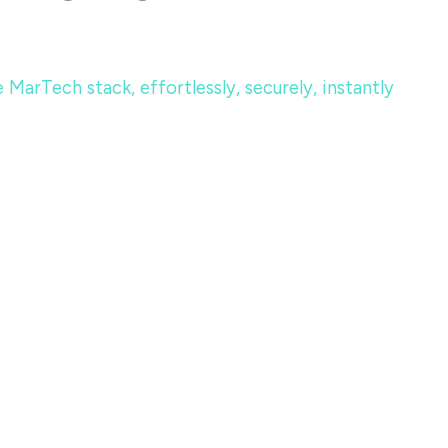
MarTech stack, effortlessly, securely, instantly