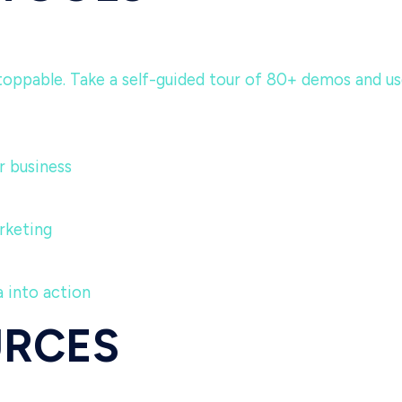
ppable. Take a self-guided tour of 80+ demos and use c
 business
rketing
 into action
URCES