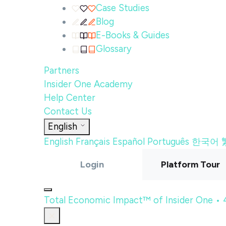
Case Studies
Blog
E-Books & Guides
Glossary
Partners
Insider One Academy
Help Center
Contact Us
English
English
Français
Español
Português
한국어
Login
Platform Tour
Total Economic Impact™ of Insider One •