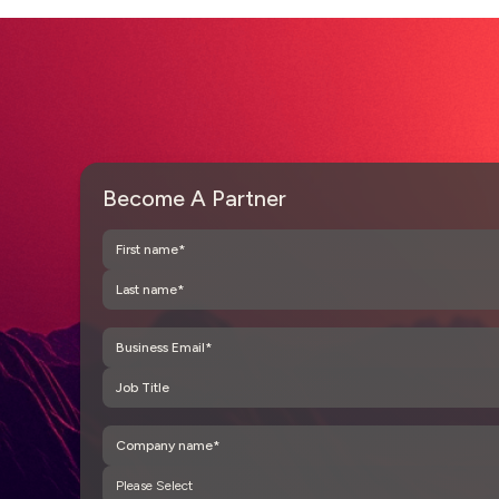
Become A Partner