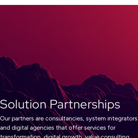
Solution Partnerships
Our partners are consultancies, system integrators
and digital agencies that offer services for
transformation, digital growth, value consulting,