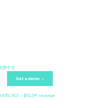
繁體中文
Get a demo
 449% ROI • $10.2M revenue