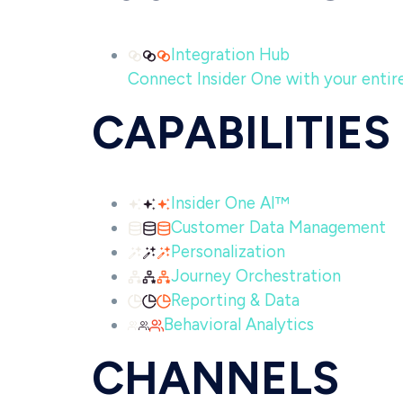
Integration Hub
Connect Insider One with your entire 
CAPABILITIES
Insider One AI™
Customer Data Management
Personalization
Journey Orchestration
Reporting & Data
Behavioral Analytics
CHANNELS