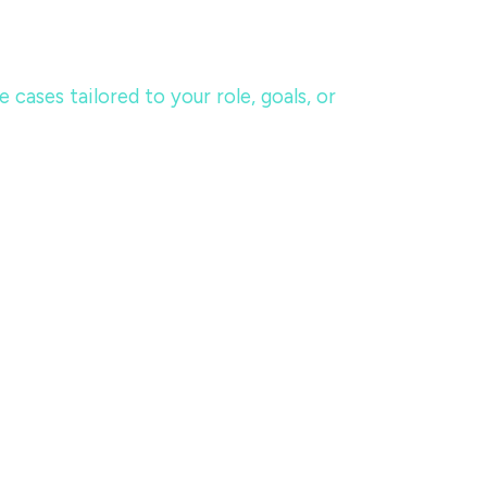
ases tailored to your role, goals, or