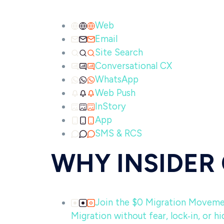
Web
Email
Site Search
Conversational CX
WhatsApp
Web Push
InStory
App
SMS & RCS
WHY INSIDER
Join the $0 Migration Movem
Migration without fear, lock‑in, or hi