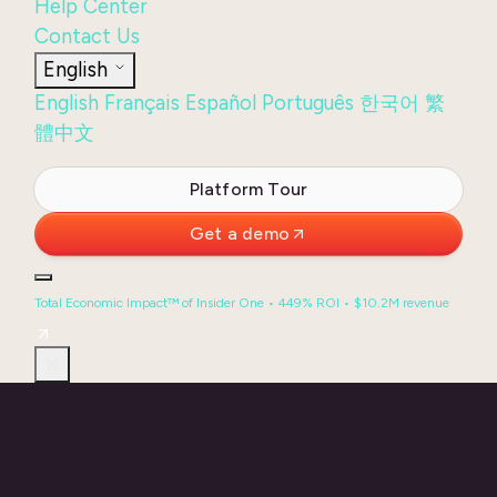
Help Center
Contact Us
English
English
Français
Español
Português
한국어
繁
體中文
Login
Platform Tour
Get a demo
Total Economic Impact™ of Insider One • 449% ROI • $10.2M revenue