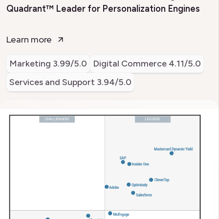
Quadrant™ Leader for Personalization Engines
Learn more
Marketing
3.99/5.0
Digital Commerce
4.11/5.0
Services and Support
3.94/5.0