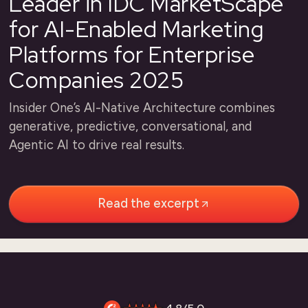
Leader in IDC MarketScape
for AI-Enabled Marketing
Platforms for Enterprise
Companies 2025
Insider One’s AI-Native Architecture combines
generative, predictive, conversational, and
Agentic AI to drive real results.
Read the excerpt