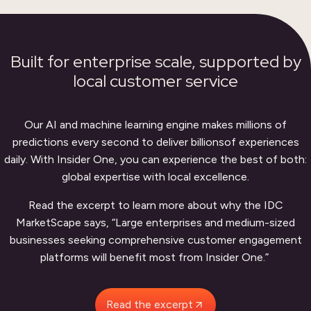
Built for enterprise scale,
supported by
local customer service
Our AI and machine learning engine makes millions of
predictions every second to deliver billions
of experiences
daily. With Insider One, you can experience the best of both:
global expertise with local excellence.
Read the excerpt to learn more about why the IDC
MarketScape says, “Large enterprises and medium-sized
businesses seeking comprehensive customer engagement
platforms will benefit most from Insider One.”
Read the excerpt