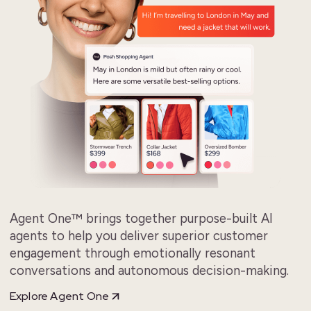
Agent One™ brings together purpose-built AI
agents to help you deliver superior customer
engagement through emotionally resonant
conversations and autonomous decision-making.
Explore Agent One