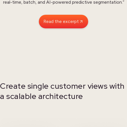
real-time, batch, and AI-powered predictive segmentation.”
Read the excerpt
Create single customer views with
a scalable architecture