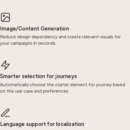
Image/Content Generation
Reduce design dependency and create relevant visuals for
your campaigns in seconds.
Smarter selection for journeys
Automatically choose the starter element for journey based
on the use case and preferences.
Language support for localization