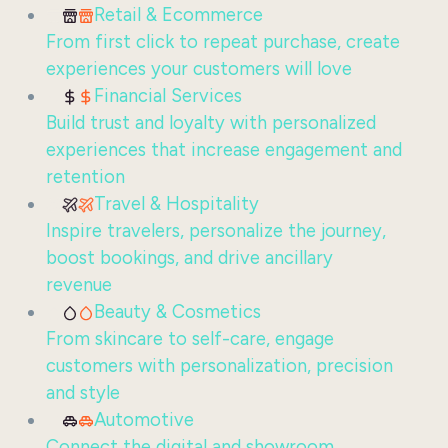
Retail & Ecommerce
From first click to repeat purchase, create
experiences your customers will love
Financial Services
Build trust and loyalty with personalized
experiences that increase engagement and
retention
Travel & Hospitality
Inspire travelers, personalize the journey,
boost bookings, and drive ancillary
revenue
Beauty & Cosmetics
From skincare to self-care, engage
customers with personalization, precision
and style
Automotive
Connect the digital and showroom