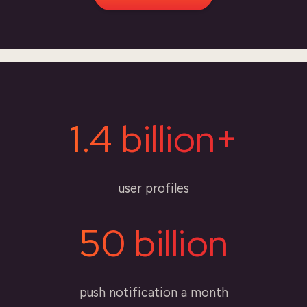
1.4 billion+
user profiles
50 billion
push notification a month