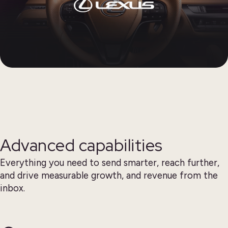
Advanced capabilities
Everything you need to send smarter, reach further,
and drive measurable growth, and revenue from the
inbox.