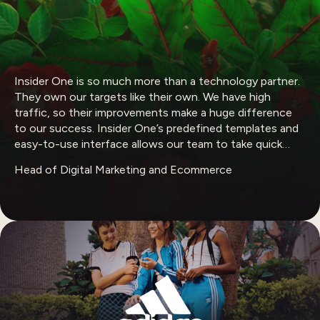
Insider One is so much more than a technology partner.
They own our targets like their own. We have high
traffic, so their improvements make a huge difference
to our success. Insider One’s predefined templates and
easy-to-use interface allows our team to take quick
actions on different channels.
Head of Digital Marketing and Ecommerce