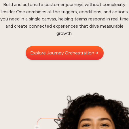
Build and automate customer journeys without complexity.
Insider One combines all the triggers, conditions, and actions
you need in a single canvas, helping teams respond in
real time
and create connected experiences that drive measurable
growth.
Explore Journey Orchestration