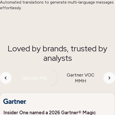
Automated translations to generate multi-language messages
effortlessly.
Loved by brands, trusted by
analysts
Gartner VOC
Gartner MQ
MMH
Insider One named a 2026 Gartner® Magic