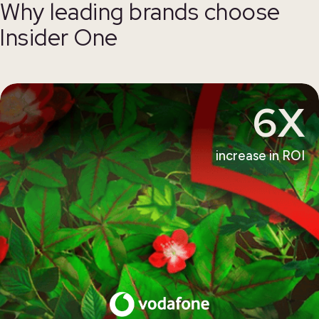
Why leading brands choose
Insider One
6X
increase in ROI