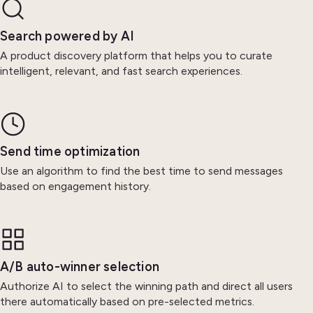
Search powered by AI
A product discovery platform that helps you to curate
intelligent, relevant, and fast search experiences.
Send time optimization
Use an algorithm to find the best time to send messages
based on engagement history.
A/B auto-winner selection
Authorize AI to select the winning path and direct all users
there automatically based on pre-selected metrics.