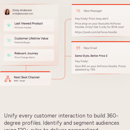
Unify every customer interaction to build 360-
degree profiles. Identify and segment audiences