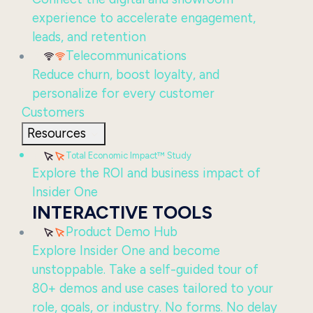
experience to accelerate engagement,
leads, and retention
Telecommunications
Reduce churn, boost loyalty, and
personalize for every customer
Customers
Resources
Total Economic Impact™ Study
Explore the ROI and business impact of
Insider One
INTERACTIVE TOOLS
Product Demo Hub
Explore Insider One and become
unstoppable. Take a self-guided tour of
80+ demos and use cases tailored to your
role, goals, or industry. No forms. No delay