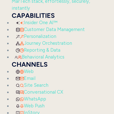
MarTech stack, effortlessly, securely,
instantly
CAPABILITIES
Insider One AI™
Customer Data Management
Personalization
Journey Orchestration
Reporting & Data
Behavioral Analytics
CHANNELS
Web
Email
Site Search
Conversational CX
WhatsApp
Web Push
InStory