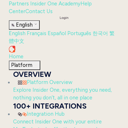
Partners
Insider One Academy
Help
Center
Contact Us
Login
English
English
Français
Español
Português
한국어
繁
體中文
Home
Platform
OVERVIEW
Platform Overview
Explore Insider One, everything you need,
nothing you don’t, all in one place
100+ INTEGRATIONS
Integration Hub
Connect Insider One with your entire