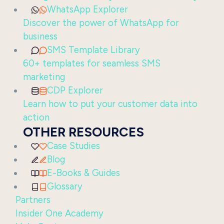
WhatsApp Explorer
Discover the power of WhatsApp for
business
SMS Template Library
60+ templates for seamless SMS
marketing
CDP Explorer
Learn how to put your customer data into
action
OTHER RESOURCES
Case Studies
Blog
E-Books & Guides
Glossary
Partners
Insider One Academy