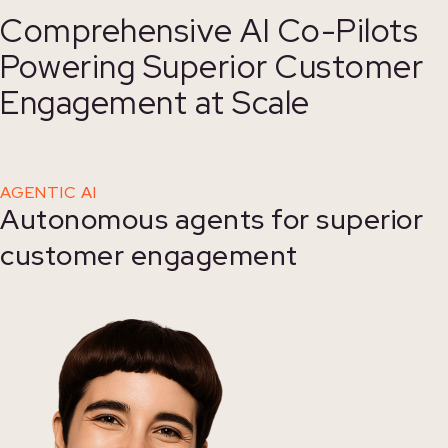
Comprehensive AI Co-Pilots
Powering Superior Customer
Engagement at Scale
AGENTIC AI
Autonomous agents for superior
customer engagement