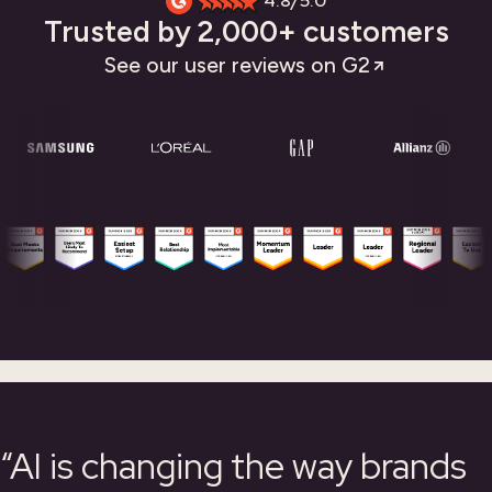
4.8/5.0
Trusted by 2,000+ customers
See our user reviews on G2
“AI is changing the way brands