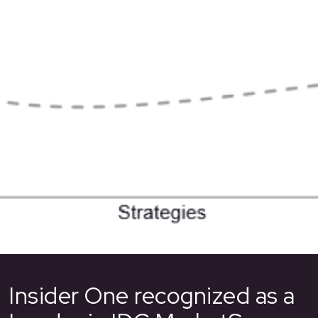
Insider One recognized as a