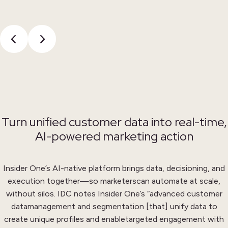
Turn unified customer data into real-time,
AI-powered marketing action
Insider One’s AI-native platform brings data, decisioning, and
execution together—so marketers
can automate at scale,
without silos. IDC notes Insider One’s “advanced customer
data
management and segmentation [that] unify data to
create unique profiles and enable
targeted engagement with