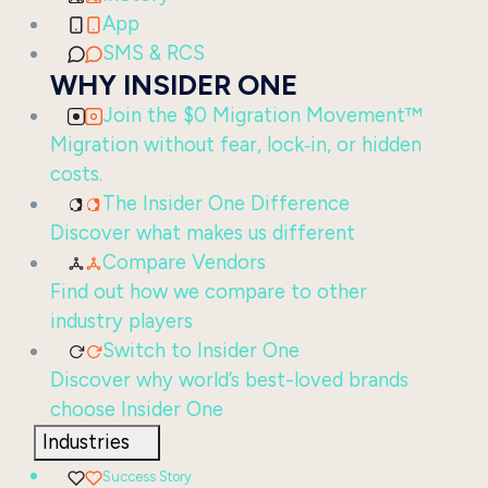
App
SMS & RCS
WHY INSIDER ONE
Join the $0 Migration Movement™
Migration without fear, lock‑in, or hidden
costs.
The Insider One Difference
Discover what makes us different
Compare Vendors
Find out how we compare to other
industry players
Switch to Insider One
Discover why world’s best-loved brands
choose Insider One
Industries
Success Story