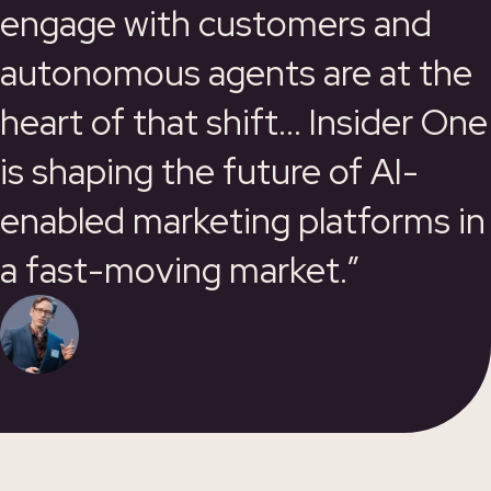
engage with customers and
autonomous agents are at the
heart of that shift... Insider One
is shaping the future of AI-
enabled marketing platforms in
a fast-moving market.”