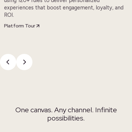
using 120+ rules to deliver personalized
experiences that boost engagement, loyalty, and
ROI.
Platform Tour
One canvas.
Any channel. Infinite
possibilities.