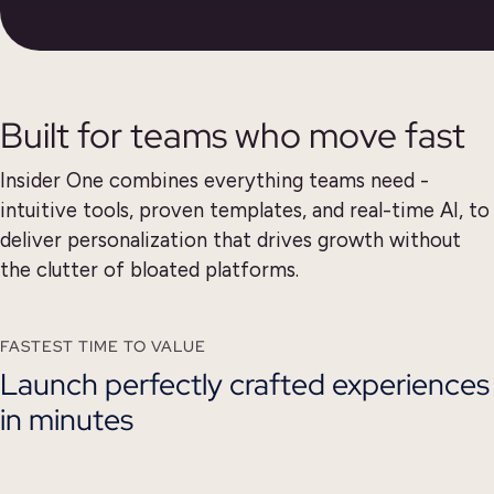
Built for teams who move fast
Insider One combines everything teams need -
intuitive tools, proven templates,
and real-time AI, to
deliver personalization that drives growth without
the clutter of bloated platforms.
FASTEST TIME TO VALUE
Launch perfectly crafted experiences
in minutes