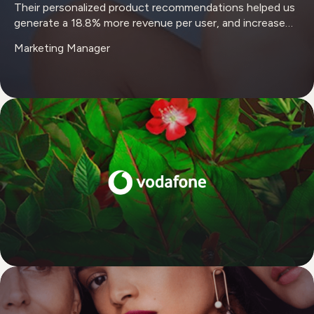
Their personalized product recommendations helped us
generate a 18.8% more revenue per user, and increase
profitability from returning users by 42%."
Marketing Manager