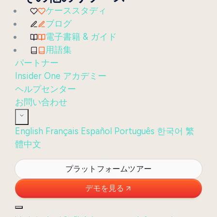
ケーススタディ
ブログ
電子書籍 & ガイド
用語集
パートナー
Insider One アカデミー
ヘルプセンター
お問い合わせ
English
Français
Español
Português
한국어
繁
體中文
ログイン
プラットフォームツアー
デモを見る