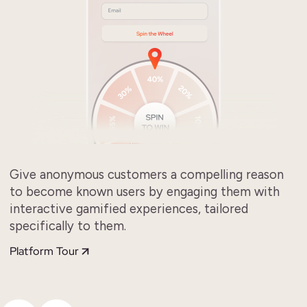
Give anonymous customers a compelling reason
to become known users by engaging them with
interactive gamified experiences, tailored
specifically to them.
Platform Tour