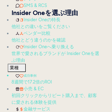
SMS & RCS
Insider Oneを選ぶ理由
Insider Oneの特長
他社との違いをご覧ください
ベンダー比較
他社とどう違うのかを確認
Insider Oneへ乗り換える
世界で愛されるブランドが Insider Oneを選
ぶ理由
業種
成功事例
8週間で17.2倍のROI
小売 & EC
初回クリックからリピート購入まで、顧客
に愛される体験を提供
金融サービス