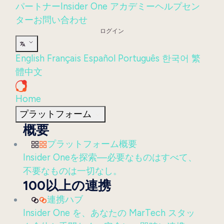
パートナー
Insider One アカデミー
ヘルプセン
ター
お問い合わせ
ログイン
English
Français
Español
Português
한국어
繁
體中文
Home
プラットフォーム
概要
プラットフォーム概要
Insider Oneを探索—必要なものはすべて、
不要なものは一切なし。
100以上の連携
連携ハブ
Insider One を、あなたの MarTech スタッ