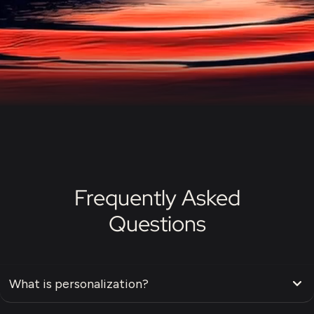
Frequently Asked
Questions
What is personalization?