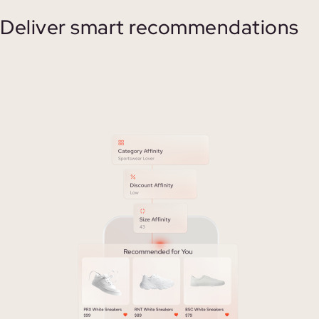
Deliver smart recommendations