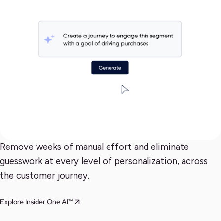
Remove weeks of manual effort and eliminate
guesswork at every level of personalization, across
the customer journey.
Explore Insider One AI™