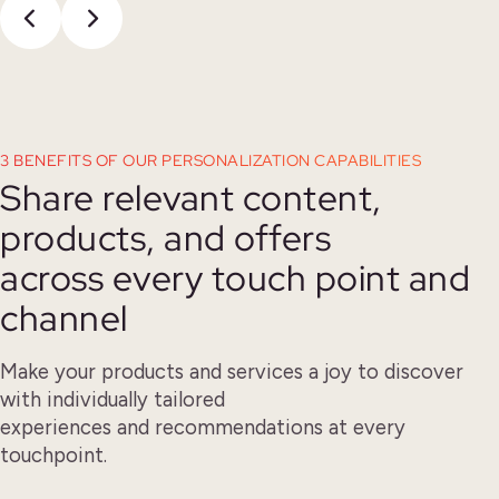
3 BENEFITS OF OUR PERSONALIZATION CAPABILITIES
Share relevant content,
products, and offers
across every touch point and
channel
Make your products and services a joy to discover
with individually tailored
experiences and recommendations at every
touchpoint.