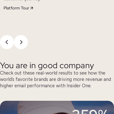
Platform Tour
You are in good company
Check out these real-world results to see how the
world’s favorite brands are driving more revenue and
higher email performance with Insider One.