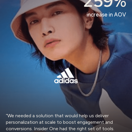
259%
increase in AOV
“We needed a solution that would help us deliver
personalization at scale to boost engagement and
conversions. Insider One had the right set of tools.