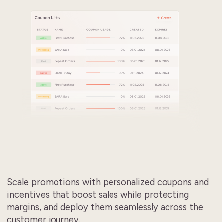
Scale promotions with personalized coupons and
incentives that boost sales while protecting
margins, and deploy them seamlessly across the
customer journey.