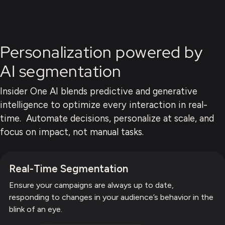
Personalization powered by
AI segmentation
Insider One AI blends predictive and generative
intelligence to optimize every interaction in real-
time. Automate decisions, personalize at scale, and
focus on impact, not manual tasks.
Real-Time Segmentation
Ensure your campaigns are always up to date,
responding to changes in your audience’s behavior in the
blink of an eye.