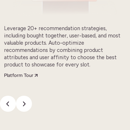
Leverage 20+ recommendation strategies,
including bought together, user-based, and most
valuable products. Auto-optimize
recommendations by combining product
attributes and user affinity to choose the best
product to showcase for every slot.
Platform Tour