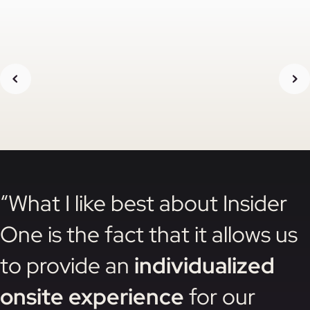
“What I like best about Insider
One is the fact that it allows us
to provide an
individualized
onsite experience
for our