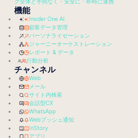
ク全体と手間なく・安全に・即時に連携
機能
Insider One AI
顧客データ管理
パーソナライゼーション
ジャーニーオーケストレーション
レポート & データ
行動分析
チャンネル
Web
メール
サイト内検索
会話型CX
WhatsApp
Webプッシュ通知
InStory
アプリ