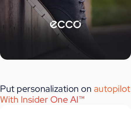
Put personalization on
autopilot
With Insider One AI™