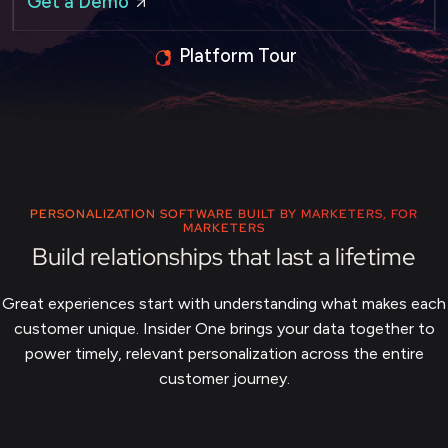
Get a Demo
Platform Tour
PERSONALIZATION SOFTWARE BUILT BY MARKETERS, FOR
MARKETERS
Build relationships that last a lifetime
Great experiences start with understanding what makes each
customer unique. Insider One brings your data together to
power timely, relevant personalization across the entire
customer journey.