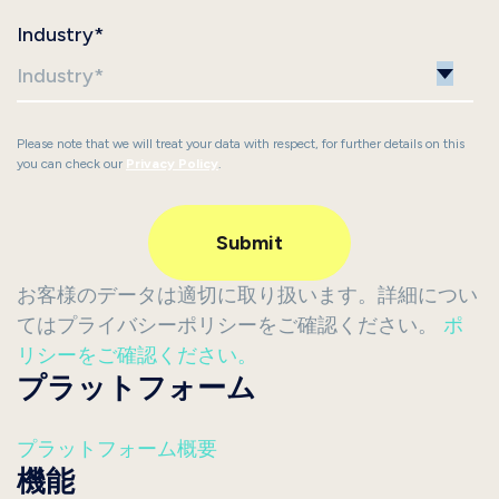
Industry
*
Please note that we will treat your data with respect, for further details on this
you can check our
Privacy Policy
.
お客様のデータは適切に取り扱います。詳細につい
てはプライバシーポリシーをご確認ください。
ポ
リシーをご確認ください。
プラットフォーム
プラットフォーム概要
機能