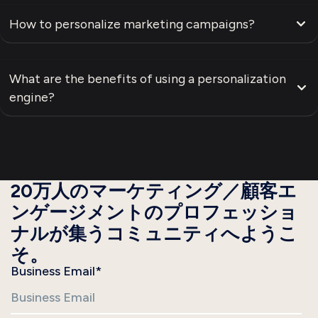
How to personalize marketing campaigns?
What are the benefits of using a personalization
engine?
20万人のマーケティング／顧客エ
ンゲージメントのプロフェッショ
ナルが集うコミュニティへようこ
そ。
Business Email
*