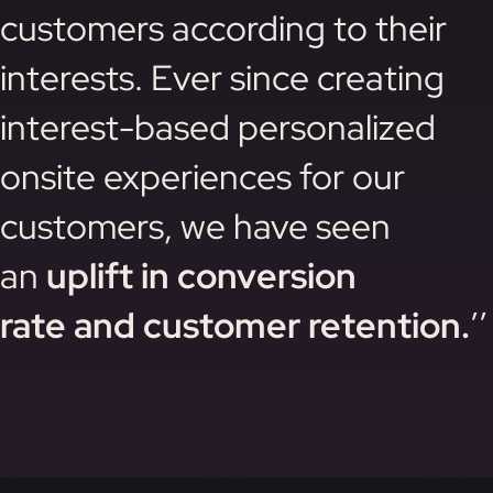
customers according to their
interests. Ever since creating
interest-based personalized
onsite experiences for our
customers, we have seen
an
uplift in conversion
rate and customer retention.
’’