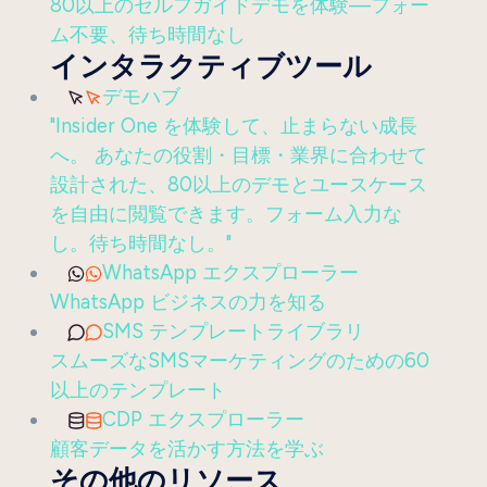
80以上のセルフガイドデモを体験—フォー
ム不要、待ち時間なし
インタラクティブツール
デモハブ
"Insider One を体験して、止まらない成長
へ。 あなたの役割・目標・業界に合わせて
設計された、80以上のデモとユースケース
を自由に閲覧できます。フォーム入力な
し。待ち時間なし。"
WhatsApp エクスプローラー
WhatsApp ビジネスの力を知る
SMS テンプレートライブラリ
スムーズなSMSマーケティングのための60
以上のテンプレート
CDP エクスプローラー
顧客データを活かす方法を学ぶ
その他のリソース