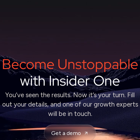
Become Unstoppable
with Insider One
You’ve seen the results. Now it’s your turn. Fill
out your details, and one of our growth experts
will be in touch.
Get a demo