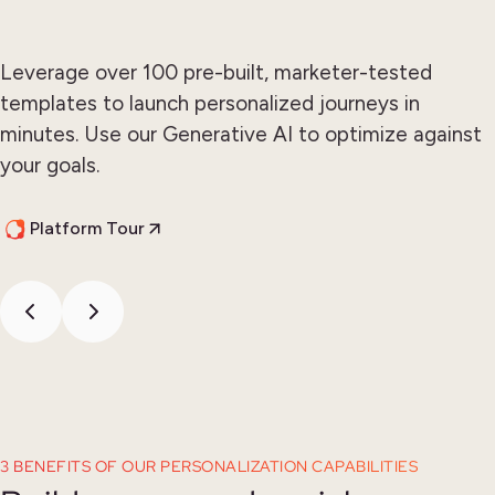
Leverage over 100 pre-built, marketer-tested
templates to launch personalized journeys in
minutes. Use our Generative AI to optimize against
your goals.
Platform Tour
3 BENEFITS OF OUR PERSONALIZATION CAPABILITIES