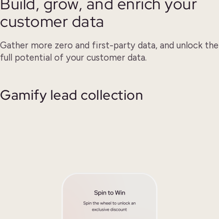
Build, grow, and enrich your
customer data
Gather more zero and first-party data, and unlock the
full potential of your customer data.
Gamify lead collection