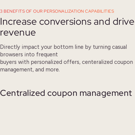
3 BENEFITS OF OUR PERSONALIZATION CAPABILITIES
Increase conversions and drive
revenue
Directly impact your bottom line by turning casual
browsers into frequent
buyers with personalized offers, centeralized coupon
management, and more.
Centralized coupon management