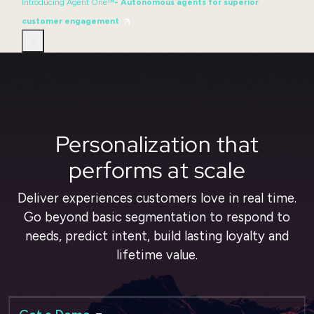
Introducing Agent One™
- Autonomous agents for superior
customer engagement
Personalization that
performs at scale
Deliver experiences customers love in real time.
Go beyond basic segmentation to respond to
needs, predict intent, build lasting loyalty and
lifetime value.