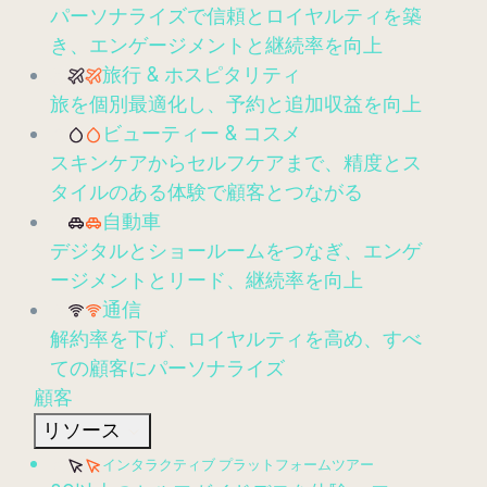
パーソナライズで信頼とロイヤルティを築
き、エンゲージメントと継続率を向上
旅行 & ホスピタリティ
旅を個別最適化し、予約と追加収益を向上
ビューティー & コスメ
スキンケアからセルフケアまで、精度とス
タイルのある体験で顧客とつながる
自動車
デジタルとショールームをつなぎ、エンゲ
ージメントとリード、継続率を向上
通信
解約率を下げ、ロイヤルティを高め、すべ
ての顧客にパーソナライズ
顧客
リソース
インタラクティブ プラットフォームツアー