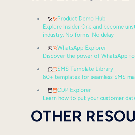
Product Demo Hub
Explore Insider One and become unsto
industry. No forms. No delay
WhatsApp Explorer
Discover the power of WhatsApp for
SMS Template Library
60+ templates for seamless SMS ma
CDP Explorer
Learn how to put your customer data
OTHER RESO