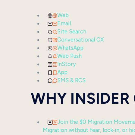
Web
Email
Site Search
Conversational CX
WhatsApp
Web Push
InStory
App
SMS & RCS
WHY INSIDER
Join the $0 Migration Movem
Migration without fear, lock‑in, or hi