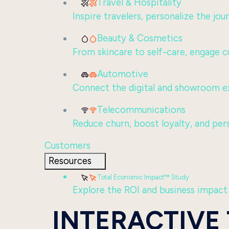
Travel & Hospitality
Inspire travelers, personalize the jo
Beauty & Cosmetics
From skincare to self-care, engage c
Automotive
Connect the digital and showroom ex
Telecommunications
Reduce churn, boost loyalty, and per
Customers
Resources
Total Economic Impact™ Study
Explore the ROI and business impact
INTERACTIVE