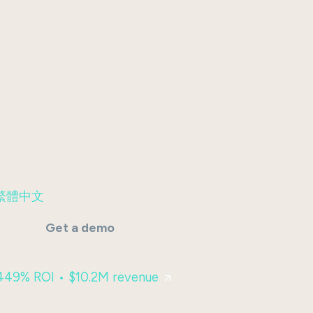
繁體中文
Get a demo
 449% ROI • $10.2M revenue