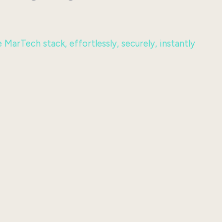
MarTech stack, effortlessly, securely, instantly