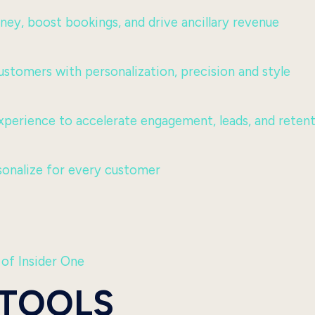
urney, boost bookings, and drive ancillary revenue
ustomers with personalization, precision and style
perience to accelerate engagement, leads, and reten
sonalize for every customer
 of Insider One
 TOOLS