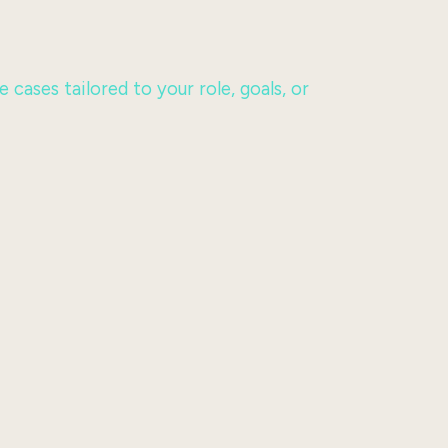
ases tailored to your role, goals, or