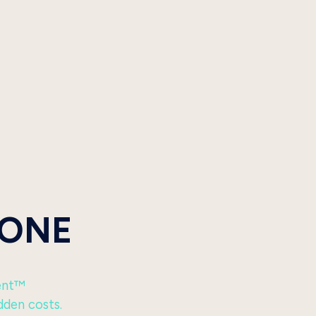
 ONE
ent™
dden costs.