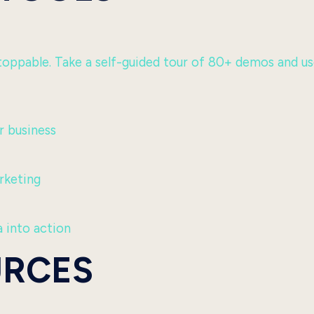
ppable. Take a self-guided tour of 80+ demos and use c
 business
rketing
 into action
URCES