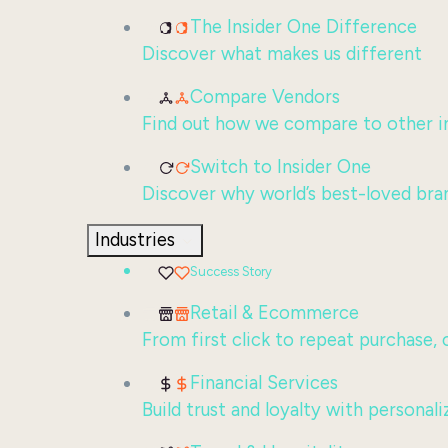
The Insider One Difference
Discover what makes us different
Compare Vendors
Find out how we compare to other in
Switch to Insider One
Discover why world’s best-loved bra
Industries
Success Story
Retail & Ecommerce
From first click to repeat purchase,
Financial Services
Build trust and loyalty with persona