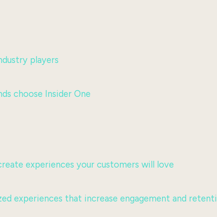
dustry players
nds choose Insider One
 create experiences your customers will love
lized experiences that increase engagement and retent