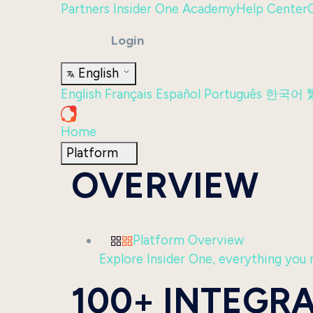
Partners
Insider One Academy
Help Center
Login
English
English
Français
Español
Português
한국어
Home
Platform
OVERVIEW
Platform Overview
Explore Insider One, everything you n
100+ INTEGR