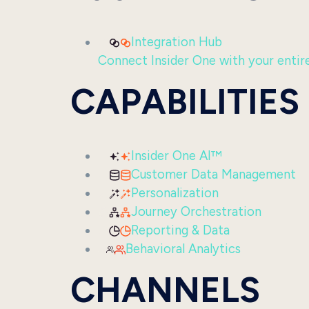
Integration Hub
Connect Insider One with your entire 
CAPABILITIES
Insider One AI™
Customer Data Management
Personalization
Journey Orchestration
Reporting & Data
Behavioral Analytics
CHANNELS