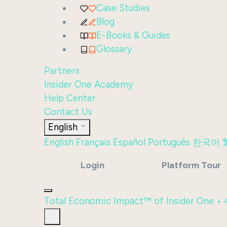
Case Studies
Blog
E-Books & Guides
Glossary
Partners
Insider One Academy
Help Center
Contact Us
English
English
Français
Español
Português
한국어
Login
Platform Tour
Total Economic Impact™ of Insider One •