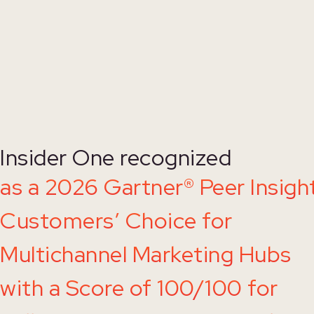
Insider One recognized
as a 2026 Gartner® Peer Insigh
Customers’ Choice for
Multichannel Marketing Hubs
with a Score of 100/100 for