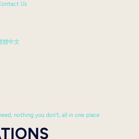
Contact Us
繁體中文
eed, nothing you don’t, all in one place
ATIONS