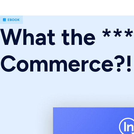
What the **
Commerce?!