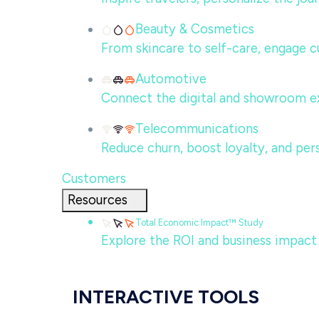
Beauty & Cosmetics
From skincare to self-care, engage c
Automotive
Connect the digital and showroom ex
Telecommunications
Reduce churn, boost loyalty, and per
Customers
Resources
Total Economic Impact™ Study
Explore the ROI and business impact
INTERACTIVE TOOLS