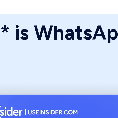
** is WhatsA