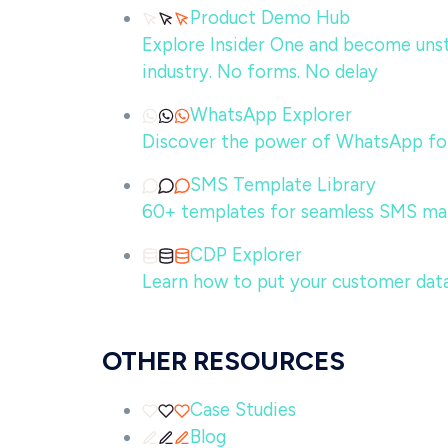
Product Demo Hub
Explore Insider One and become unsto
industry. No forms. No delay
WhatsApp Explorer
Discover the power of WhatsApp for
SMS Template Library
60+ templates for seamless SMS ma
CDP Explorer
Learn how to put your customer data
OTHER RESOURCES
Case Studies
Blog