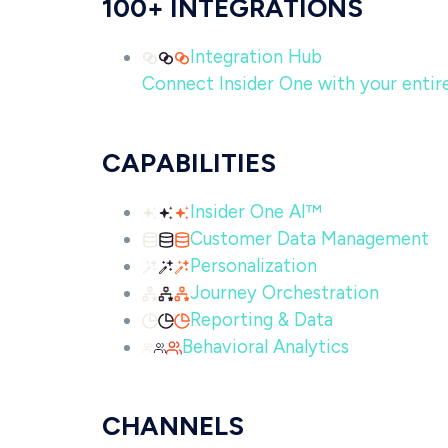
100+ INTEGRATIONS
Integration Hub
Connect Insider One with your entire 
CAPABILITIES
Insider One AI™
Customer Data Management
Personalization
Journey Orchestration
Reporting & Data
Behavioral Analytics
CHANNELS