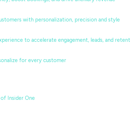
ustomers with personalization, precision and style
perience to accelerate engagement, leads, and reten
sonalize for every customer
 of Insider One