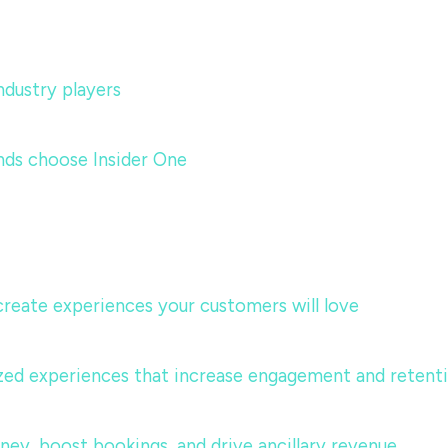
dustry players
nds choose Insider One
 create experiences your customers will love
lized experiences that increase engagement and retent
urney, boost bookings, and drive ancillary revenue