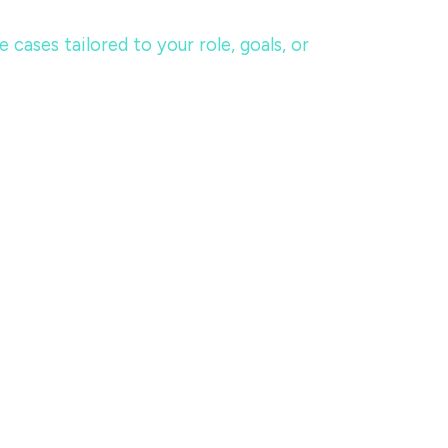
ases tailored to your role, goals, or