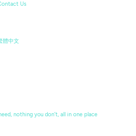
Contact Us
繁體中文
eed, nothing you don’t, all in one place