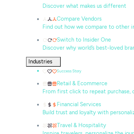
Discover what makes us different
Compare Vendors
Find out how we compare to other in
Switch to Insider One
Discover why world’s best-loved bra
Industries
Success Story
Retail & Ecommerce
From first click to repeat purchase,
Financial Services
Build trust and loyalty with persona
Travel & Hospitality
Inspire travelers, personalize the jo