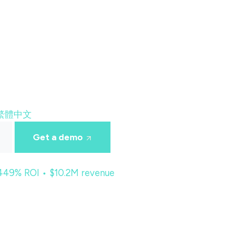
繁體中文
Get a demo
 449% ROI • $10.2M revenue