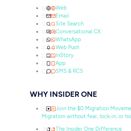
Web
Email
Site Search
Conversational CX
WhatsApp
Web Push
InStory
App
SMS & RCS
WHY INSIDER ONE
Join the $0 Migration Movem
Migration without fear, lock‑in, or hi
The Insider One Difference