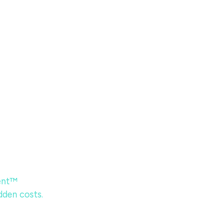
ent™
dden costs.