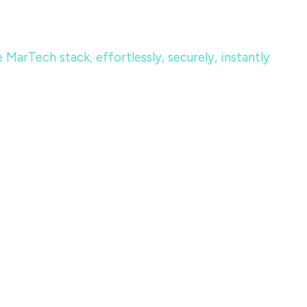
MarTech stack, effortlessly, securely, instantly