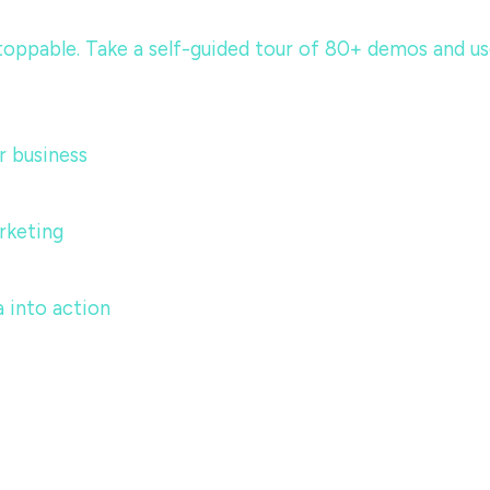
ppable. Take a self-guided tour of 80+ demos and use c
 business
rketing
 into action