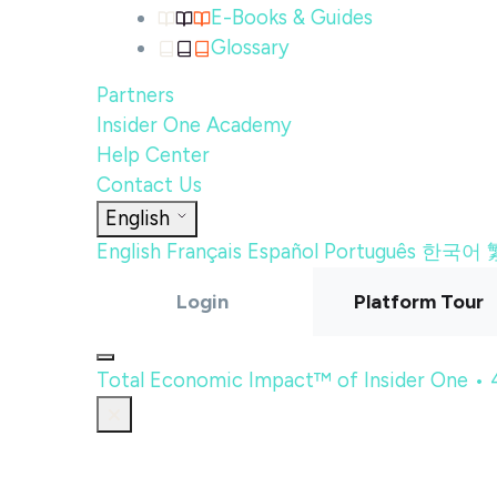
E-Books & Guides
Glossary
Partners
Insider One Academy
Help Center
Contact Us
English
English
Français
Español
Português
한국어
Login
Platform Tour
Total Economic Impact™ of Insider One •