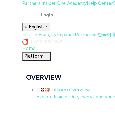
Partners
Insider One Academy
Help Center
Login
English
English
Français
Español
Português
한국어
Home
Platform
OVERVIEW
Platform Overview
Explore Insider One, everything you n