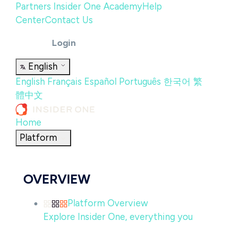
Partners
Insider One Academy
Help
Center
Contact Us
Login
English
English
Français
Español
Português
한국어
繁
體中文
Home
Platform
OVERVIEW
Platform Overview
Explore Insider One, everything you