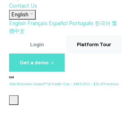
Contact Us
English
English
Français
Español
Português
한국어
繁
體中文
Login
Platform Tour
Get a demo
Total Economic Impact™ of Insider One • 449% ROI • $10.2M revenue