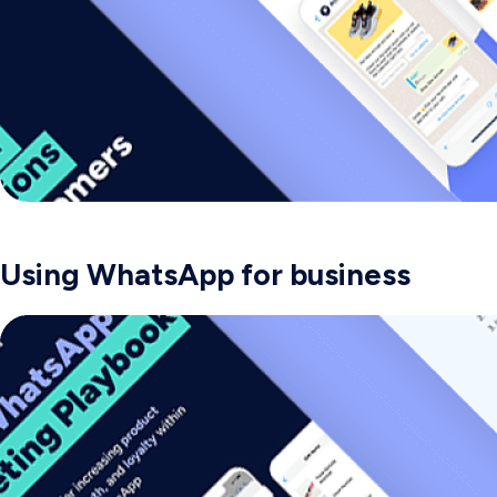
Using WhatsApp for business