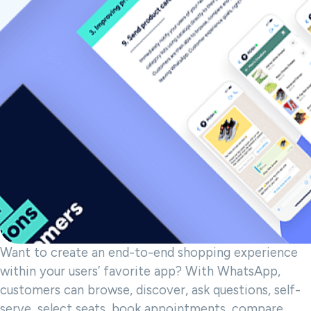
Want to create an end-to-end shopping experience
within your users’ favorite app? With WhatsApp,
customers can browse, discover, ask questions, self-
serve, select seats, book appointments, compare