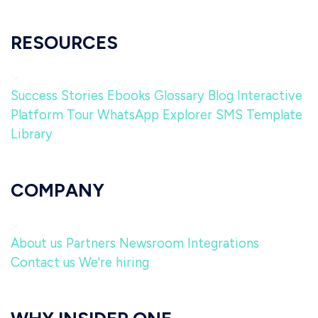
RESOURCES
Success Stories
Ebooks
Glossary
Blog
Interactive
Platform Tour
WhatsApp Explorer
SMS Template
Library
COMPANY
About us
Partners
Newsroom
Integrations
Contact us
We're hiring