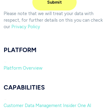
Please note that we will treat your data with
respect, for further details on this you can check
our
Privacy Policy
PLATFORM
Platform Overview
CAPABILITIES
Customer Data Management
Insider One AI