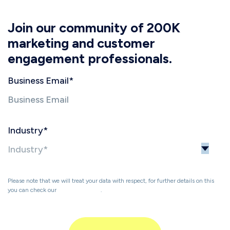
Join our community of 200K
marketing and customer
engagement professionals.
Business Email
*
Industry
*
Please note that we will treat your data with respect, for further details on this
you can check our
Privacy Policy
.