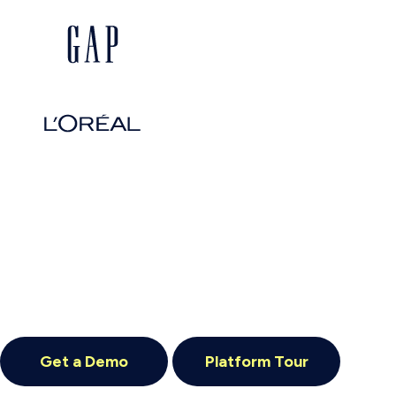
Get a Demo
Platform Tour