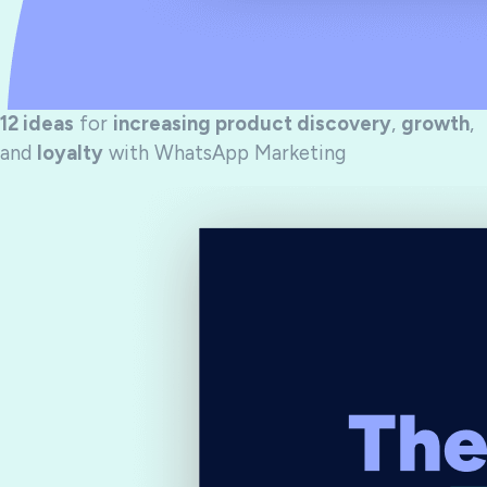
12 ideas
for
increasing product discovery
,
growth
,
and
loyalty
with WhatsApp Marketing