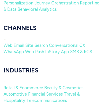
Personalization
Journey Orchestration
Reporting
& Data
Behavioral Analytics
CHANNELS
Web
Email
Site Search
Conversational CX
WhatsApp
Web Push
InStory
App
SMS & RCS
INDUSTRIES
Retail & Ecommerce
Beauty & Cosmetics
Automotive
Financial Services
Travel &
Hospitality
Telecommunications