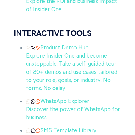
Explore the ROI and business impact
of Insider One
INTERACTIVE TOOLS
Product Demo Hub
Explore Insider One and become
unstoppable. Take a self-guided tour
of 80+ demos and use cases tailored
to your role, goals, or industry. No
forms. No delay
WhatsApp Explorer
Discover the power of WhatsApp for
business
SMS Template Library