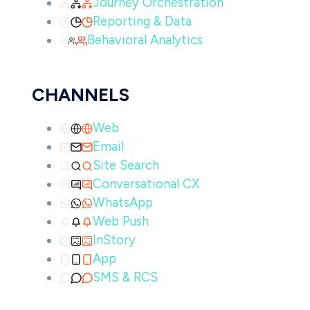
Journey Orchestration
Reporting & Data
Behavioral Analytics
CHANNELS
Web
Email
Site Search
Conversational CX
WhatsApp
Web Push
InStory
App
SMS & RCS