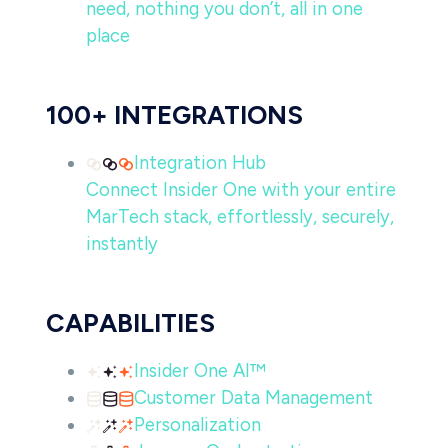
need, nothing you don’t, all in one
place
100+ INTEGRATIONS
Integration Hub
Connect Insider One with your entire
MarTech stack, effortlessly, securely,
instantly
CAPABILITIES
Insider One AI™
Customer Data Management
Personalization