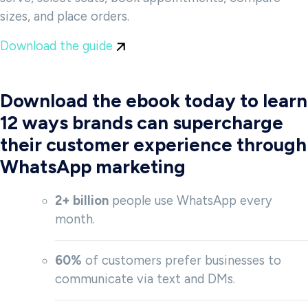
sizes, and place orders.
Download the guide
Download the ebook today to learn
12 ways brands can supercharge
their customer experience through
WhatsApp marketing
2+ billion
people use WhatsApp every
month.
60%
of customers prefer businesses to
communicate via text and DMs.