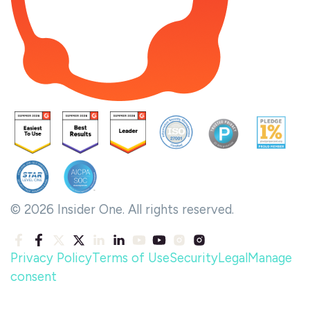
© 2026 Insider One. All rights reserved.
Privacy Policy
Terms of Use
Security
Legal
Manage
consent