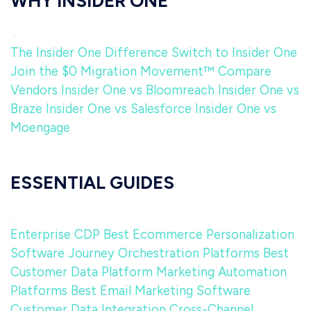
WHY INSIDER ONE
The Insider One Difference
Switch to Insider One
Join the $0 Migration Movement™
Compare
Vendors
Insider One vs Bloomreach
Insider One vs
Braze
Insider One vs Salesforce
Insider One vs
Moengage
ESSENTIAL GUIDES
Enterprise CDP
Best Ecommerce Personalization
Software
Journey Orchestration Platforms
Best
Customer Data Platform
Marketing Automation
Platforms
Best Email Marketing Software
Customer Data Integration
Cross-Channel