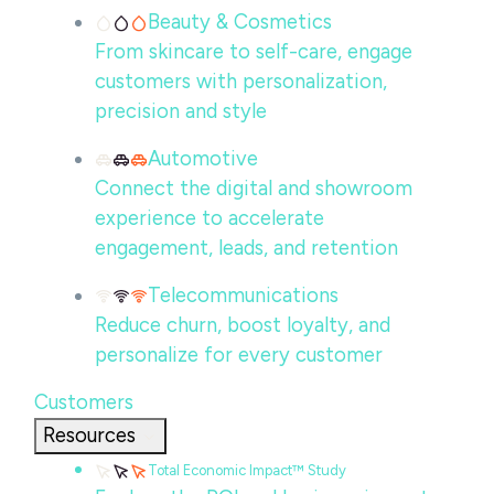
Beauty & Cosmetics
From skincare to self-care, engage
customers with personalization,
precision and style
Automotive
Connect the digital and showroom
experience to accelerate
engagement, leads, and retention
Telecommunications
Reduce churn, boost loyalty, and
personalize for every customer
Customers
Resources
Total Economic Impact™ Study