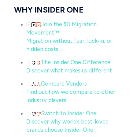
WHY INSIDER ONE
Join the $0 Migration
Movement™
Migration without fear, lock‑in, or
hidden costs.
The Insider One Difference
Discover what makes us different
Compare Vendors
Find out how we compare to other
industry players
Switch to Insider One
Discover why world’s best-loved
brands choose Insider One