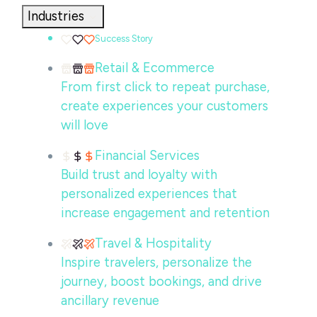
Industries
Success Story
Retail & Ecommerce
From first click to repeat purchase,
create experiences your customers
will love
Financial Services
Build trust and loyalty with
personalized experiences that
increase engagement and retention
Travel & Hospitality
Inspire travelers, personalize the
journey, boost bookings, and drive
ancillary revenue