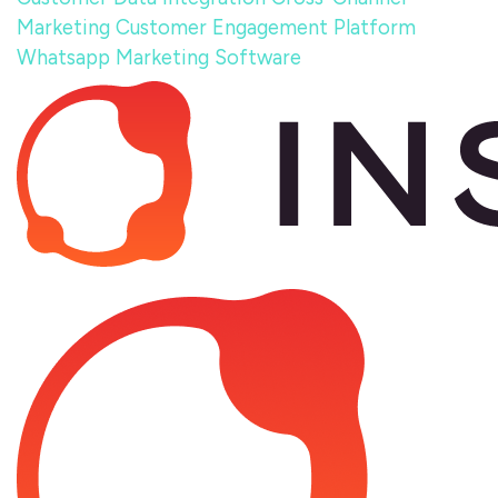
Marketing
Customer Engagement Platform
Whatsapp Marketing Software