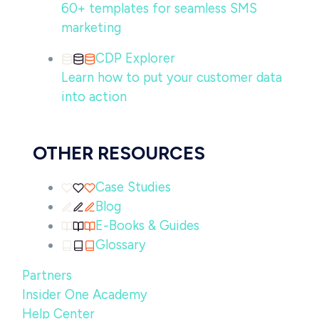
60+ templates for seamless SMS
marketing
CDP Explorer
Learn how to put your customer data
into action
OTHER RESOURCES
Case Studies
Blog
E-Books & Guides
Glossary
Partners
Insider One Academy
Help Center