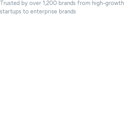
Trusted by over 1,200 brands from high-growth
startups to enterprise brands