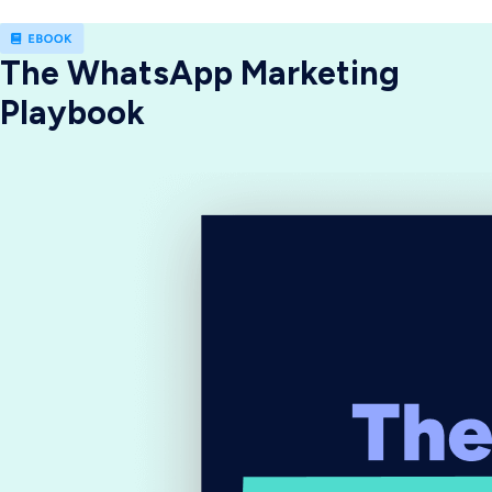
The WhatsApp Marketing
Playbook