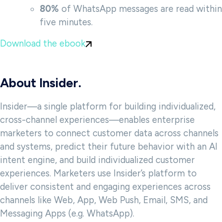
80%
of WhatsApp messages are read within
five minutes.
Download the ebook
About Insider.
Insider—a single platform for building individualized,
cross-channel experiences—enables enterprise
marketers to connect customer data across channels
and systems, predict their future behavior with an AI
intent engine, and build individualized customer
experiences. Marketers use Insider’s platform to
deliver consistent and engaging experiences across
channels like Web, App, Web Push, Email, SMS, and
Messaging Apps (e.g. WhatsApp).