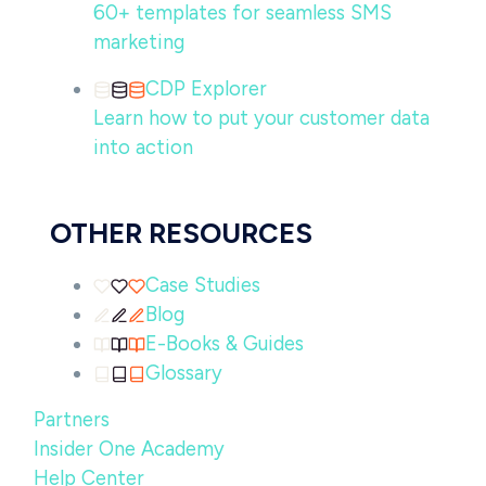
60+ templates for seamless SMS
marketing
CDP Explorer
Learn how to put your customer data
into action
OTHER RESOURCES
Case Studies
Blog
E-Books & Guides
Glossary
Partners
Insider One Academy
Help Center