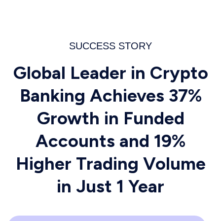
SUCCESS STORY
Global Leader in Crypto
Banking Achieves 37%
Growth in Funded
Accounts and 19%
Higher Trading Volume
in Just 1 Year