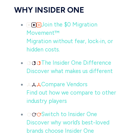
WHY INSIDER ONE
Join the $0 Migration
Movement™
Migration without fear, lock‑in, or
hidden costs.
The Insider One Difference
Discover what makes us different
Compare Vendors
Find out how we compare to other
industry players
Switch to Insider One
Discover why world’s best-loved
brands choose Insider One