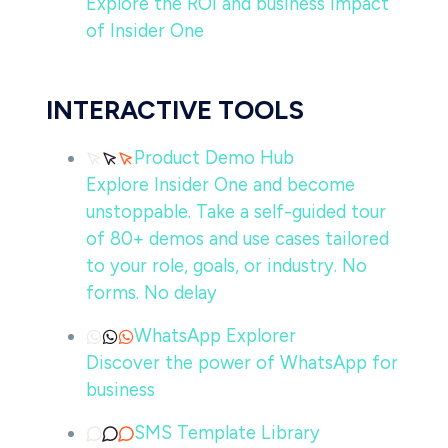
Explore the ROI and business impact
of Insider One
INTERACTIVE TOOLS
Product Demo Hub
Explore Insider One and become
unstoppable. Take a self-guided tour
of 80+ demos and use cases tailored
to your role, goals, or industry. No
forms. No delay
WhatsApp Explorer
Discover the power of WhatsApp for
business
SMS Template Library