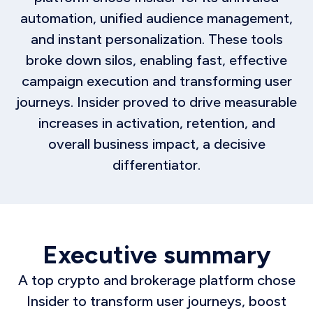
automation, unified audience management,
and instant personalization. These tools
broke down silos, enabling fast, effective
campaign execution and transforming user
journeys. Insider proved to drive measurable
increases in activation, retention, and
overall business impact, a decisive
differentiator.
Executive summary
A top crypto and brokerage platform chose
Insider to transform user journeys, boost