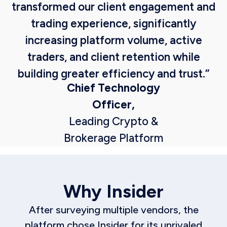
transformed our client engagement and
trading experience, significantly
increasing platform volume, active
traders, and client retention while
building greater efficiency and trust.”
Chief Technology
Officer,
Leading Crypto &
Brokerage Platform
Why Insider
After surveying multiple vendors, the
platform chose Insider for its unrivaled