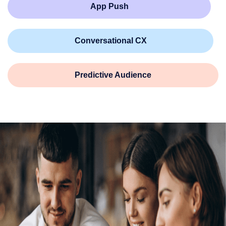
App Push
Conversational CX
Predictive Audience