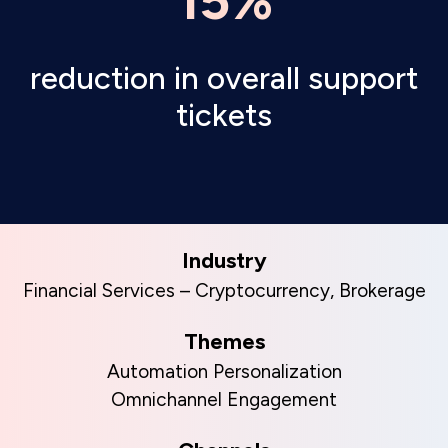
15%
reduction in overall support
tickets
Industry
Financial Services – Cryptocurrency, Brokerage
Themes
Automation Personalization
Omnichannel Engagement