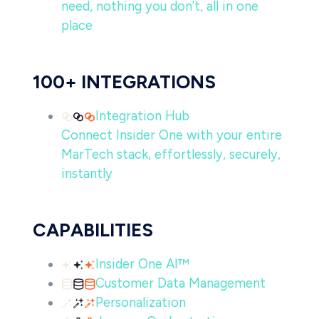
need, nothing you don’t, all in one
place
100+ INTEGRATIONS
Integration Hub
Connect Insider One with your entire
MarTech stack, effortlessly, securely,
instantly
CAPABILITIES
Insider One AI™
Customer Data Management
Personalization