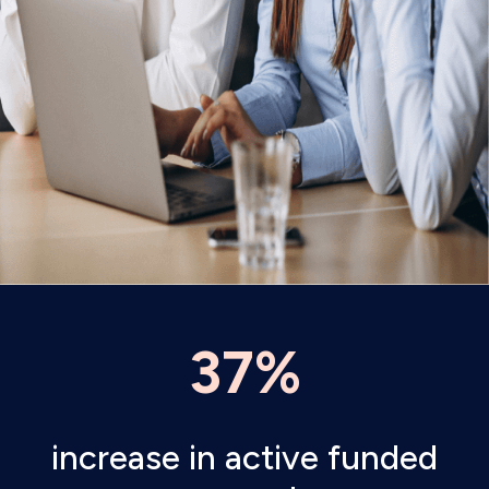
37%
increase in active funded