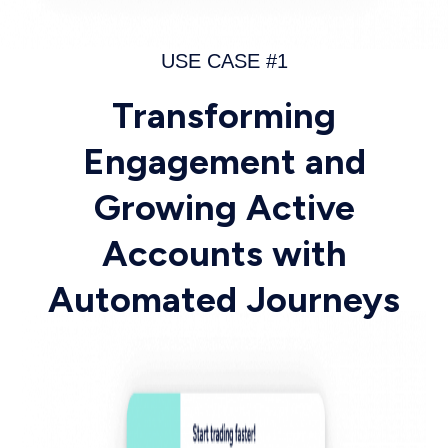
USE CASE #1
Transforming
Engagement and
Growing Active
Accounts with
Automated Journeys