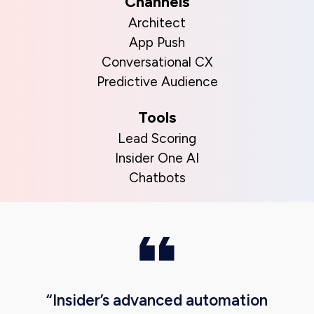
Channels
Architect
App Push
Conversational CX
Predictive Audience
Tools
Lead Scoring
Insider One AI
Chatbots
“Insider’s advanced automation