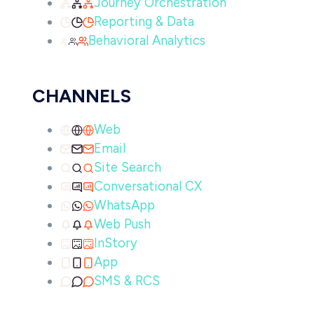
Journey Orchestration
Reporting & Data
Behavioral Analytics
CHANNELS
Web
Email
Site Search
Conversational CX
WhatsApp
Web Push
InStory
App
SMS & RCS