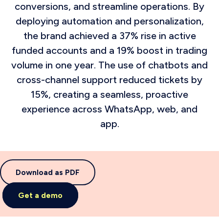
conversions, and streamline operations. By
deploying automation and personalization,
the brand achieved a 37% rise in active
funded accounts and a 19% boost in trading
volume in one year. The use of chatbots and
cross-channel support reduced tickets by
15%, creating a seamless, proactive
experience across WhatsApp, web, and
app.
Download as PDF
Get a demo