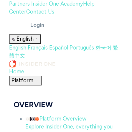
Partners
Insider One Academy
Help
Center
Contact Us
Login
English
English
Français
Español
Português
한국어
繁
體中文
Home
Platform
OVERVIEW
Platform Overview
Explore Insider One, everything you