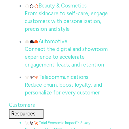
Beauty & Cosmetics
From skincare to self-care, engage
customers with personalization,
precision and style
Automotive
Connect the digital and showroom
experience to accelerate
engagement, leads, and retention
Telecommunications
Reduce churn, boost loyalty, and
personalize for every customer
Customers
Resources
Total Economic Impact™ Study