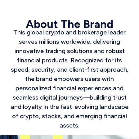
About The Brand
This global crypto and brokerage leader
serves millions worldwide, delivering
innovative trading solutions and robust
financial products. Recognized for its
speed, security, and client-first approach,
the brand empowers users with
personalized financial experiences and
seamless digital journeys—building trust
and loyalty in the fast-evolving landscape
of crypto, stocks, and emerging financial
assets.