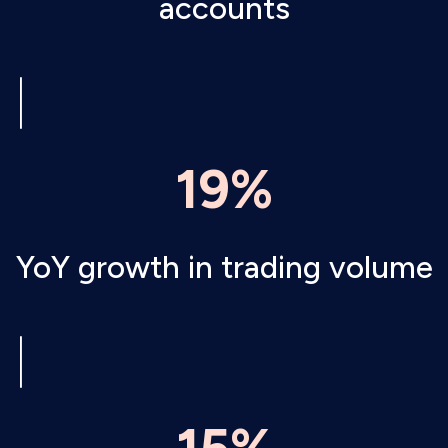
accounts
19%
YoY growth in trading volume