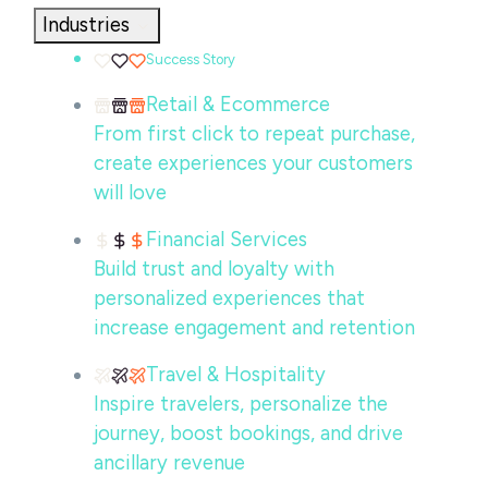
Industries
Success Story
Retail & Ecommerce
From first click to repeat purchase,
create experiences your customers
will love
Financial Services
Build trust and loyalty with
personalized experiences that
increase engagement and retention
Travel & Hospitality
Inspire travelers, personalize the
journey, boost bookings, and drive
ancillary revenue