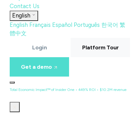
Contact Us
English
English
Français
Español
Português
한국어
繁
體中文
Login
Platform Tour
Get a demo
Total Economic Impact™ of Insider One • 449% ROI • $10.2M revenue