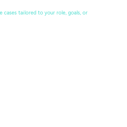
ases tailored to your role, goals, or