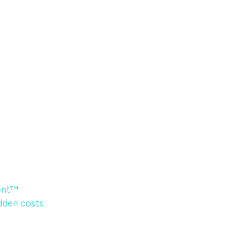
ent™
dden costs.