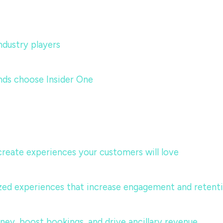
dustry players
nds choose Insider One
 create experiences your customers will love
lized experiences that increase engagement and retent
urney, boost bookings, and drive ancillary revenue