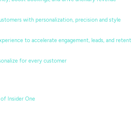
ustomers with personalization, precision and style
perience to accelerate engagement, leads, and reten
sonalize for every customer
 of Insider One