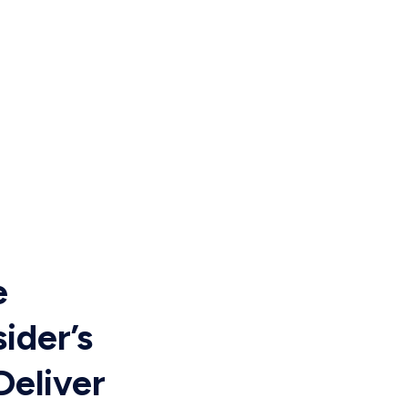
e
ider’s
Deliver