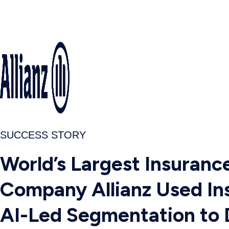
SUCCESS STORY
World’s Largest Insuranc
Company Allianz Used Ins
AI-Led Segmentation to 