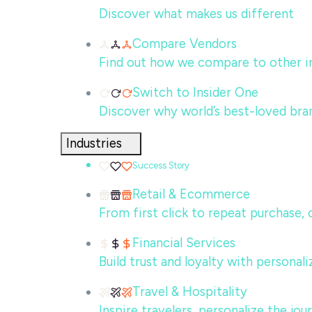
Discover what makes us different
Compare Vendors
Find out how we compare to other in
Switch to Insider One
Discover why world’s best-loved bra
Industries
Success Story
Retail & Ecommerce
From first click to repeat purchase,
Financial Services
Build trust and loyalty with persona
Travel & Hospitality
Inspire travelers, personalize the jo