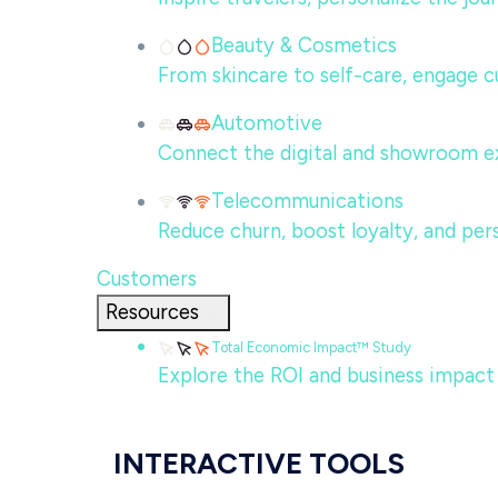
Beauty & Cosmetics
From skincare to self-care, engage c
Automotive
Connect the digital and showroom ex
Telecommunications
Reduce churn, boost loyalty, and per
Customers
Resources
Total Economic Impact™ Study
Explore the ROI and business impact
INTERACTIVE TOOLS