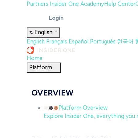
Partners
Insider One Academy
Help Center
Login
English
English
Français
Español
Português
한국어
Home
Platform
OVERVIEW
Platform Overview
Explore Insider One, everything you n