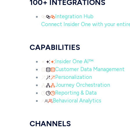
100+ INTEGRATIONS
Integration Hub
Connect Insider One with your entire 
CAPABILITIES
Insider One AI™
Customer Data Management
Personalization
Journey Orchestration
Reporting & Data
Behavioral Analytics
CHANNELS