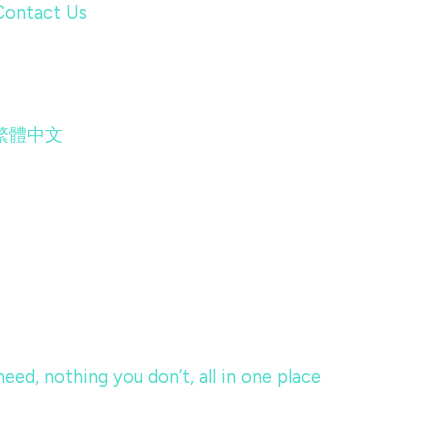
Contact Us
繁體中文
eed, nothing you don’t, all in one place