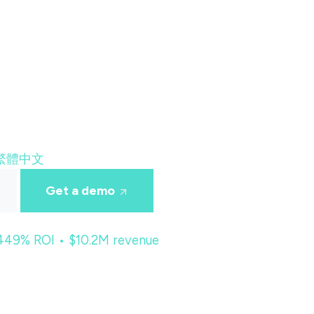
繁體中文
Get a demo
 449% ROI • $10.2M revenue