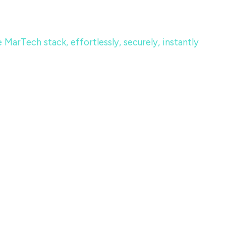
MarTech stack, effortlessly, securely, instantly