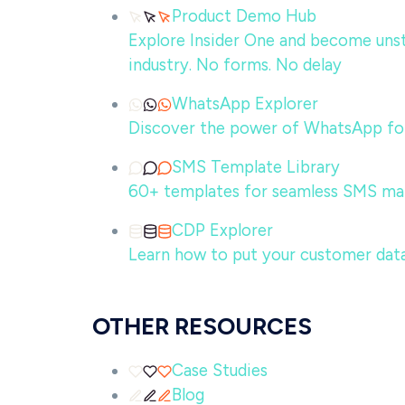
Product Demo Hub
Explore Insider One and become unsto
industry. No forms. No delay
WhatsApp Explorer
Discover the power of WhatsApp for
SMS Template Library
60+ templates for seamless SMS ma
CDP Explorer
Learn how to put your customer data
OTHER RESOURCES
Case Studies
Blog