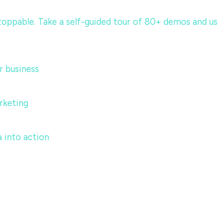
ppable. Take a self-guided tour of 80+ demos and use c
 business
rketing
 into action