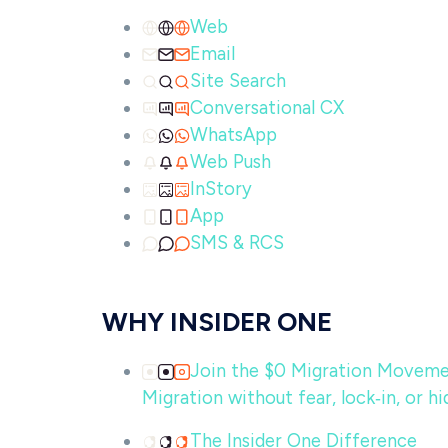
Web
Email
Site Search
Conversational CX
WhatsApp
Web Push
InStory
App
SMS & RCS
WHY INSIDER ONE
Join the $0 Migration Movem
Migration without fear, lock‑in, or hi
The Insider One Difference