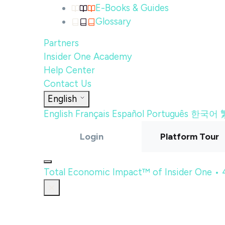
E-Books & Guides
Glossary
Partners
Insider One Academy
Help Center
Contact Us
English
English
Français
Español
Português
한국어
Login
Platform Tour
Total Economic Impact™ of Insider One •