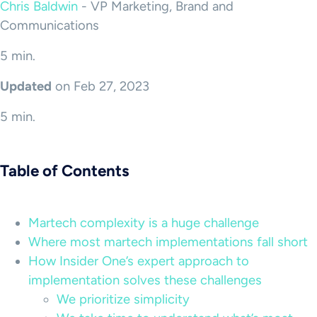
Chris Baldwin
-
VP Marketing, Brand and
Communications
5 min.
Updated
on Feb 27, 2023
5 min.
Table of Contents
Martech complexity is a huge challenge
Where most martech implementations fall short
How Insider One’s expert approach to
implementation solves these challenges
We prioritize simplicity