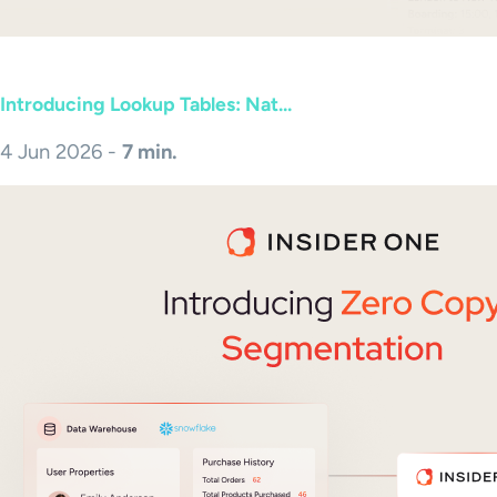
Introducing Lookup Tables: Nat...
4 Jun 2026 -
7 min.