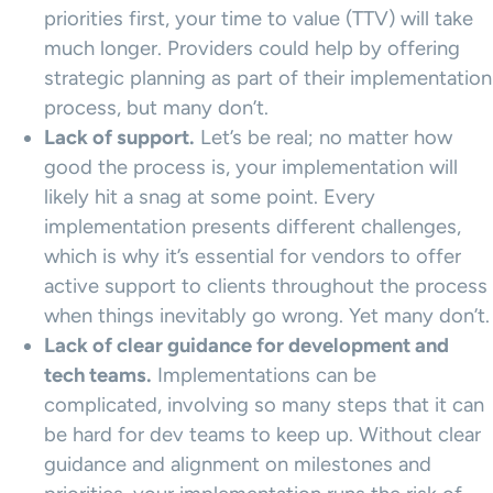
priorities first, your time to value (TTV) will take
much longer. Providers could help by offering
strategic planning as part of their implementation
process, but many don’t.
Lack of support.
Let’s be real; no matter how
good the process is, your implementation will
likely hit a snag at some point. Every
implementation presents different challenges,
which is why it’s essential for vendors to offer
active support to clients throughout the process
when things inevitably go wrong. Yet many don’t.
Lack of clear guidance for development and
tech teams.
Implementations can be
complicated, involving so many steps that it can
be hard for dev teams to keep up. Without clear
guidance and alignment on milestones and