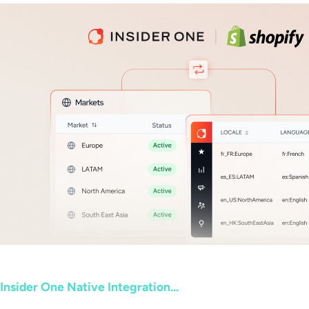
Insider One Native Integration...