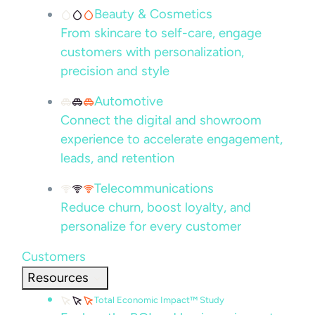
Beauty & Cosmetics
From skincare to self-care, engage
customers with personalization,
precision and style
Automotive
Connect the digital and showroom
experience to accelerate engagement,
leads, and retention
Telecommunications
Reduce churn, boost loyalty, and
personalize for every customer
Customers
Resources
Total Economic Impact™ Study