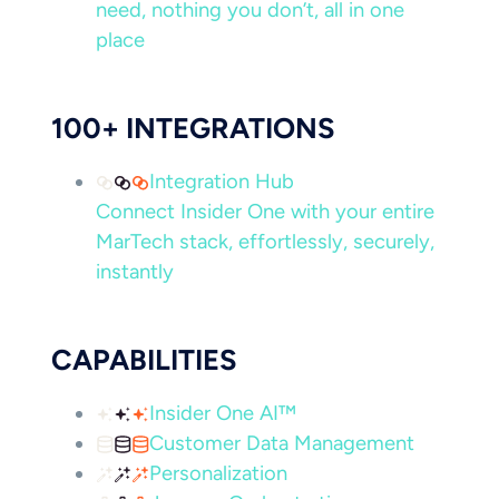
need, nothing you don’t, all in one
place
100+ INTEGRATIONS
Integration Hub
Connect Insider One with your entire
MarTech stack, effortlessly, securely,
instantly
CAPABILITIES
Insider One AI™
Customer Data Management
Personalization