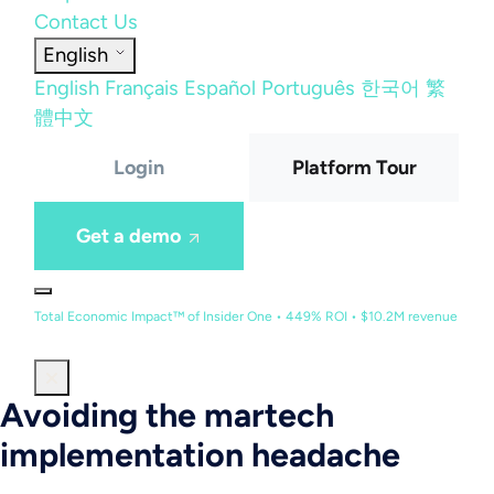
Contact Us
English
English
Français
Español
Português
한국어
繁
體中文
Login
Platform Tour
Get a demo
Total Economic Impact™ of Insider One • 449% ROI • $10.2M revenue
Avoiding the martech
implementation headache