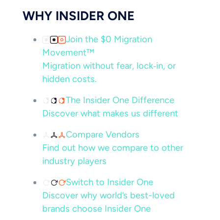
WHY INSIDER ONE
Join the $0 Migration
Movement™
Migration without fear, lock‑in, or
hidden costs.
The Insider One Difference
Discover what makes us different
Compare Vendors
Find out how we compare to other
industry players
Switch to Insider One
Discover why world’s best-loved
brands choose Insider One