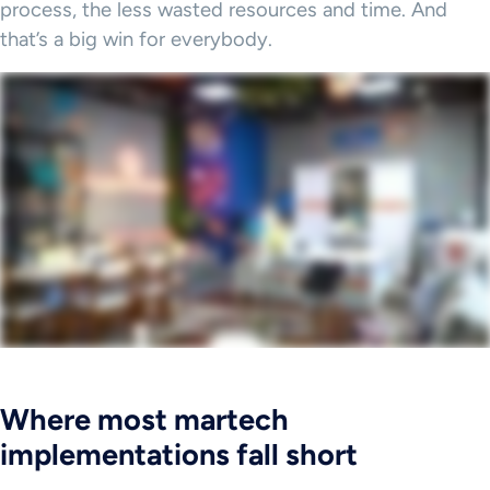
process, the less wasted resources and time. And
that’s a big win for everybody.
Where most martech
implementations fall short