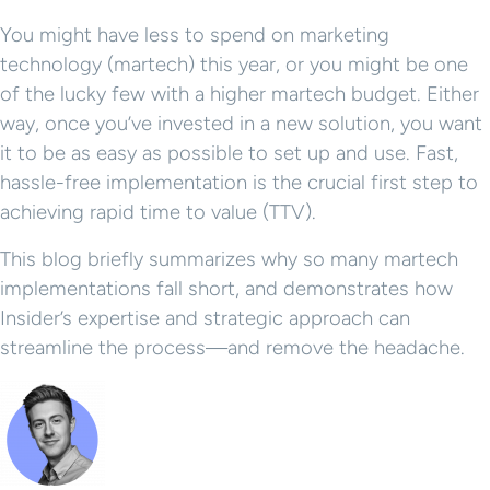
You might have less to spend on marketing
technology (martech) this year, or you might be one
of the lucky few with a higher martech budget. Either
way, once you’ve invested in a new solution, you want
it to be as easy as possible to set up and use. Fast,
hassle-free implementation is the crucial first step to
achieving rapid time to value (TTV).
This blog briefly summarizes why so many martech
implementations fall short, and demonstrates how
Insider’s expertise and strategic approach can
streamline the process—and remove the headache.