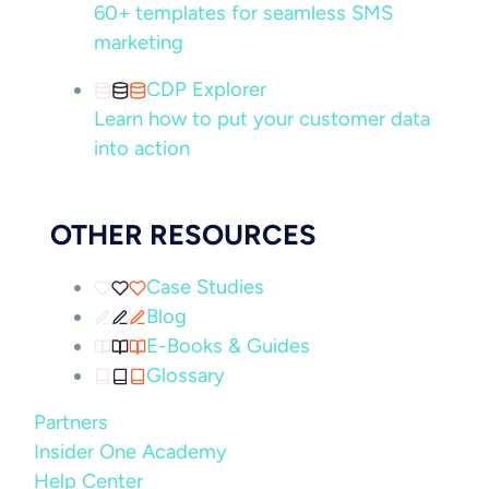
60+ templates for seamless SMS
marketing
CDP Explorer
Learn how to put your customer data
into action
OTHER RESOURCES
Case Studies
Blog
E-Books & Guides
Glossary
Partners
Insider One Academy
Help Center