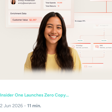
Insider One Launches Zero Copy...
2 Jun 2026 -
11 min.