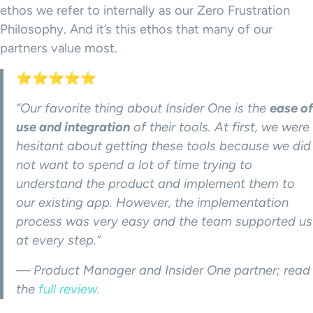
ethos we refer to internally as our Zero Frustration
Philosophy. And it’s this ethos that many of our
partners value most.
⭐⭐⭐⭐⭐
“Our favorite thing about Insider One is the
ease of
use and integration
of their tools. At first, we were
hesitant about getting these tools because we did
not want to spend a lot of time trying to
understand the product and implement them to
our existing app. However, the implementation
process was very easy and the team supported us
at every step.”
— Product Manager and Insider One partner; read
the
full review
.