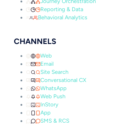
Journey Orchestration
Reporting & Data
Behavioral Analytics
CHANNELS
Web
Email
Site Search
Conversational CX
WhatsApp
Web Push
InStory
App
SMS & RCS