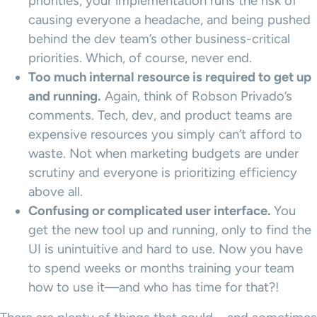
priorities, your implementation runs the risk of
causing everyone a headache, and being pushed
behind the dev team’s other business-critical
priorities. Which, of course, never end.
Too much internal resource is required to get up
and running.
Again, think of Robson Privado’s
comments. Tech, dev, and product teams are
expensive resources you simply can’t afford to
waste. Not when marketing budgets are under
scrutiny and everyone is prioritizing efficiency
above all.
Confusing or complicated user interface.
You
get the new tool up and running, only to find the
UI is unintuitive and hard to use. Now you have
to spend weeks or months training your team
how to use it—and who has time for that?!