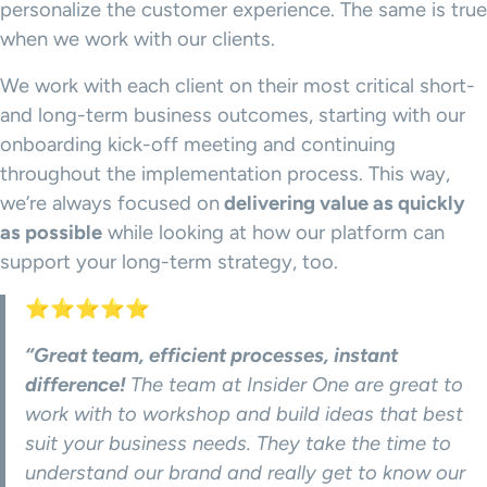
personalize the customer experience. The same is true
when we work with our clients.
We work with each client on their most critical short-
and long-term business outcomes, starting with our
onboarding kick-off meeting and continuing
throughout the implementation process. This way,
we’re always focused on
delivering value as quickly
as possible
while looking at how our platform can
support your long-term strategy, too.
⭐⭐⭐⭐⭐
“Great team, efficient processes, instant
difference!
The team at Insider One are great to
work with to workshop and build ideas that best
suit your business needs. They take the time to
understand our brand and really get to know our