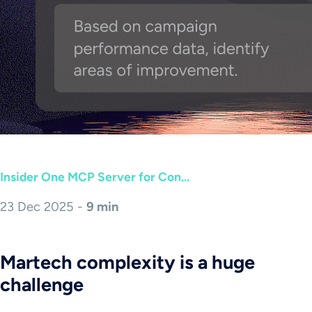
Insider One MCP Server for Con...
23 Dec 2025 -
9 min
Martech complexity is a huge
challenge