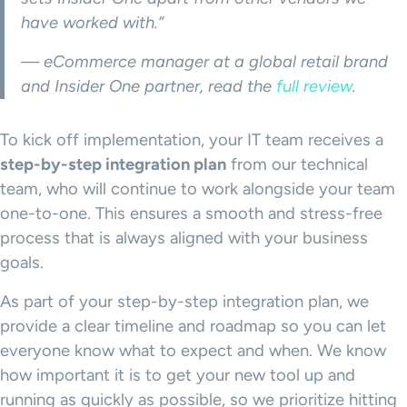
have worked with.”
— eCommerce manager at a global retail brand
and Insider One partner, read the
full review
.
To kick off implementation, your IT team receives a
step-by-step integration plan
from our technical
team, who will continue to work alongside your team
one-to-one. This ensures a smooth and stress-free
process that is always aligned with your business
goals.
As part of your step-by-step integration plan, we
provide a clear timeline and roadmap so you can let
everyone know what to expect and when. We know
how important it is to get your new tool up and
running as quickly as possible, so we prioritize hitting