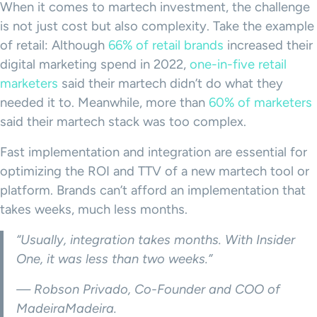
When it comes to martech investment, the challenge
is not just cost but also complexity. Take the example
of retail: Although
66% of retail brands
increased their
digital marketing spend in 2022,
one-in-five retail
marketers
said their martech didn’t do what they
needed it to. Meanwhile, more than
60% of marketers
said their martech stack was too complex.
Fast implementation and integration are essential for
optimizing the ROI and TTV of a new martech tool or
platform. Brands can’t afford an implementation that
takes weeks, much less months.
“Usually, integration takes months. With Insider
One, it was less than two weeks.”
— Robson Privado, Co-Founder and COO of
MadeiraMadeira.