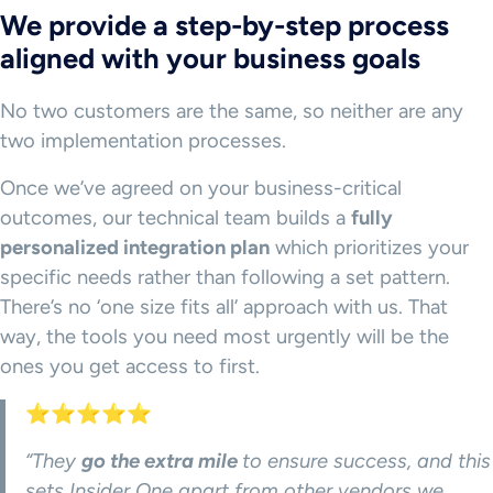
We provide a step-by-step process
aligned with your business goals
No two customers are the same, so neither are any
two implementation processes.
Once we’ve agreed on your business-critical
outcomes, our technical team builds a
fully
personalized integration plan
which prioritizes your
specific needs rather than following a set pattern.
There’s no ‘one size fits all’ approach with us. That
way, the tools you need most urgently will be the
ones you get access to first.
⭐⭐⭐⭐⭐
“They
go the extra mile
to ensure success, and this
sets Insider One apart from other vendors we