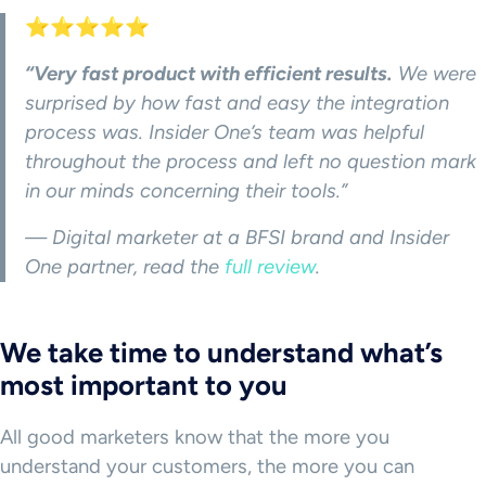
⭐⭐⭐⭐⭐
“Very fast product with efficient results.
We were
surprised by how fast and easy the integration
process was. Insider One’s team was helpful
throughout the process and left no question mark
in our minds concerning their tools.”
— Digital marketer at a BFSI brand and Insider
One partner, read the
full review
.
We take time to understand what’s
most important to you
All good marketers know that the more you
understand your customers, the more you can