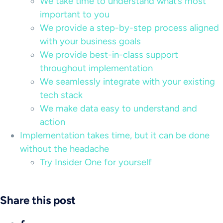
We take time to understand what’s most
important to you
We provide a step-by-step process aligned
with your business goals
We provide best-in-class support
throughout implementation
We seamlessly integrate with your existing
tech stack
We make data easy to understand and
action
Implementation takes time, but it can be done
without the headache
Try Insider One for yourself
Share this post