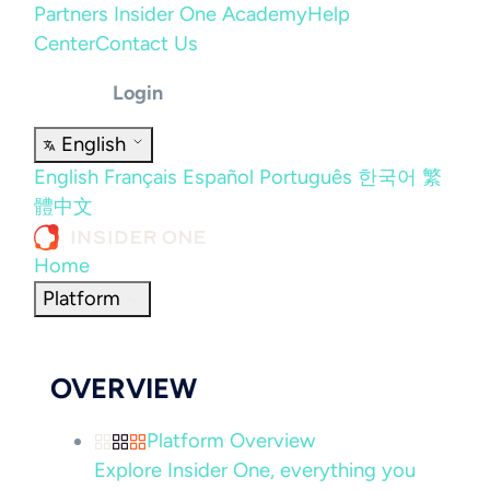
Partners
Insider One Academy
Help
Center
Contact Us
Login
English
English
Français
Español
Português
한국어
繁
體中文
Home
Platform
OVERVIEW
Platform Overview
Explore Insider One, everything you