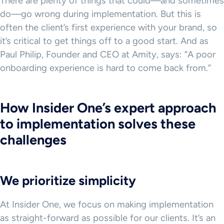
There are plenty of things that could—and sometimes
do—go wrong during implementation. But this is
often the client’s first experience with your brand, so
it’s critical to get things off to a good start. And as
Paul Philip, Founder and CEO at Amity, says: “A poor
onboarding experience is hard to come back from.”
How Insider One’s expert approach
to implementation solves these
challenges
We prioritize simplicity
At Insider One, we focus on making implementation
as straight-forward as possible for our clients. It’s an