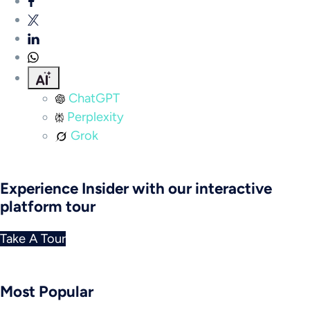
ChatGPT
Perplexity
Grok
Experience Insider with our interactive
platform tour
Take A Tour
Most Popular