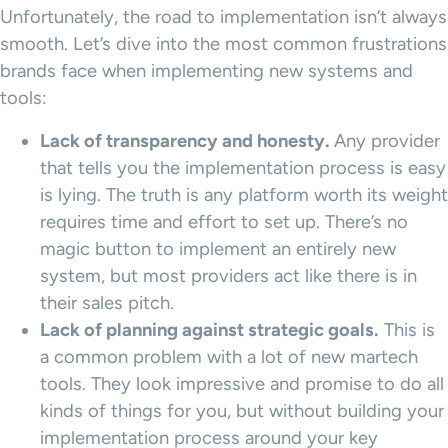
Unfortunately, the road to implementation isn’t always
smooth. Let’s dive into the most common frustrations
brands face when implementing new systems and
tools:
Lack of transparency and honesty.
Any provider
that tells you the implementation process is easy
is lying. The truth is any platform worth its weight
requires time and effort to set up. There’s no
magic button to implement an entirely new
system, but most providers act like there is in
their sales pitch.
Lack of planning against strategic goals.
This is
a common problem with a lot of new martech
tools. They look impressive and promise to do all
kinds of things for you, but without building your
implementation process around your key