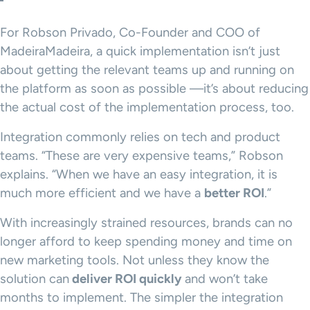
For Robson Privado, Co-Founder and COO of
MadeiraMadeira, a quick implementation isn’t just
about getting the relevant teams up and running on
the platform as soon as possible —it’s about reducing
the actual cost of the implementation process, too.
Integration commonly relies on tech and product
teams. “These are very expensive teams,” Robson
explains. “When we have an easy integration, it is
much more efficient and we have a
better ROI
.”
With increasingly strained resources, brands can no
longer afford to keep spending money and time on
new marketing tools. Not unless they know the
solution can
deliver ROI quickly
and won’t take
months to implement. The simpler the integration