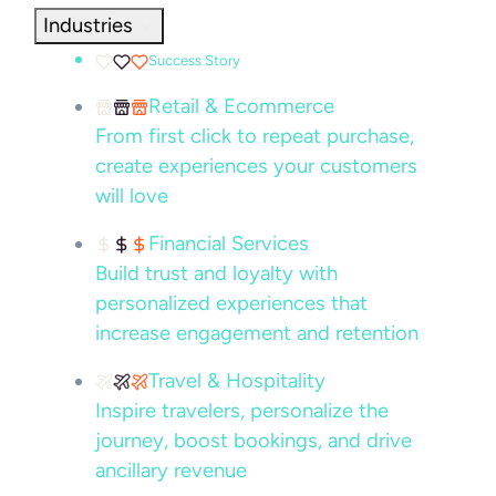
Industries
Success Story
Retail & Ecommerce
From first click to repeat purchase,
create experiences your customers
will love
Financial Services
Build trust and loyalty with
personalized experiences that
increase engagement and retention
Travel & Hospitality
Inspire travelers, personalize the
journey, boost bookings, and drive
ancillary revenue