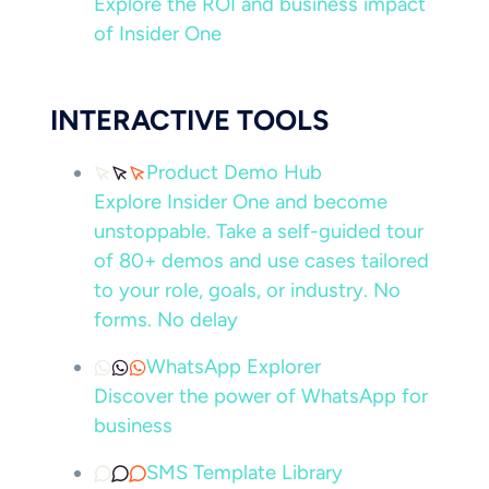
Explore the ROI and business impact
of Insider One
INTERACTIVE TOOLS
Product Demo Hub
Explore Insider One and become
unstoppable. Take a self-guided tour
of 80+ demos and use cases tailored
to your role, goals, or industry. No
forms. No delay
WhatsApp Explorer
Discover the power of WhatsApp for
business
SMS Template Library