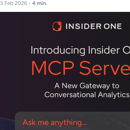
3 Feb 2026 -
4 min.