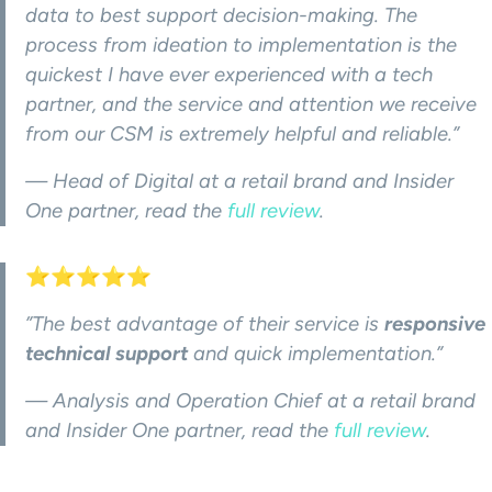
data to best support decision-making. The
process from ideation to implementation is the
quickest I have ever experienced with a tech
partner, and the service and attention we receive
from our CSM is extremely helpful and reliable.”
— Head of Digital at a retail brand and Insider
One partner, read the
full review
.
⭐⭐⭐⭐⭐
”The best advantage of their service is
responsive
technical support
and quick implementation.”
— Analysis and Operation Chief at a retail brand
and Insider One partner, read the
full rev
i
ew
.